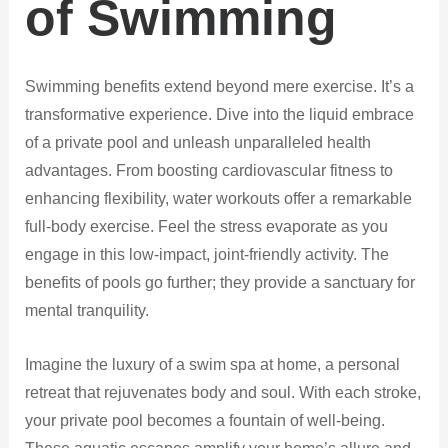
of Swimming
Swimming benefits extend beyond mere exercise. It’s a
transformative experience. Dive into the liquid embrace
of a private pool and unleash unparalleled health
advantages. From boosting cardiovascular fitness to
enhancing flexibility, water workouts offer a remarkable
full-body exercise. Feel the stress evaporate as you
engage in this low-impact, joint-friendly activity. The
benefits of pools go further; they provide a sanctuary for
mental tranquility.
Imagine the luxury of a swim spa at home, a personal
retreat that rejuvenates body and soul. With each stroke,
your private pool becomes a fountain of well-being.