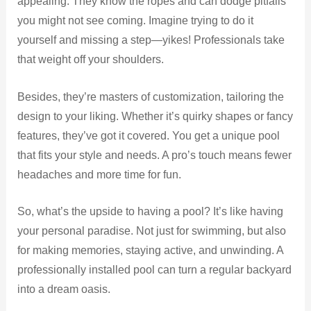
appealing. They know the ropes and can dodge pitfalls
you might not see coming. Imagine trying to do it
yourself and missing a step—yikes! Professionals take
that weight off your shoulders.
Besides, they’re masters of customization, tailoring the
design to your liking. Whether it’s quirky shapes or fancy
features, they’ve got it covered. You get a unique pool
that fits your style and needs. A pro’s touch means fewer
headaches and more time for fun.
So, what’s the upside to having a pool? It’s like having
your personal paradise. Not just for swimming, but also
for making memories, staying active, and unwinding. A
professionally installed pool can turn a regular backyard
into a dream oasis.