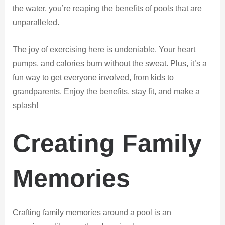
the water, you’re reaping the benefits of pools that are
unparalleled.
The joy of exercising here is undeniable. Your heart
pumps, and calories burn without the sweat. Plus, it’s a
fun way to get everyone involved, from kids to
grandparents. Enjoy the benefits, stay fit, and make a
splash!
Creating Family
Memories
Crafting family memories around a pool is an