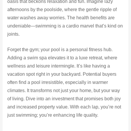
oasis that beckons relaxation and fun. Imagine lazy
afternoons by the poolside, where the gentle ripple of
water washes away worries. The health benefits are
undeniable—swimming is a cardio marvel that’s kind on
joints.
Forget the gym; your pool is a personal fitness hub.
Adding a swim spa elevates it to a luxe retreat, where
wellness and leisure intermingle. It’s like having a
vacation spot right in your backyard. Potential buyers
often find a pool irresistible, especially in warmer
climates. It transforms not just your home, but your way
of living. Dive into an investment that promises both joy
and increased property value. With each lap, you’re not
just swimming; you’re enhancing life quality.