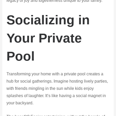
legacy of joy and togetherness unique to your family.
Socializing in
Your Private
Pool
Transforming your home with a private pool creates a
hub for social gatherings. Imagine hosting lively parties,
with friends mingling in the sun while kids enjoy
splashes of laughter. It’s like having a social magnet in
your backyard.