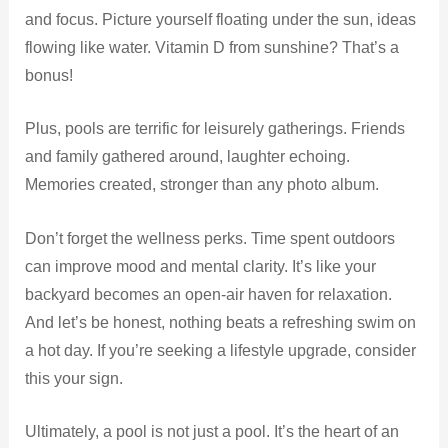
and focus. Picture yourself floating under the sun, ideas
flowing like water. Vitamin D from sunshine? That’s a
bonus!
Plus, pools are terrific for leisurely gatherings. Friends
and family gathered around, laughter echoing.
Memories created, stronger than any photo album.
Don’t forget the wellness perks. Time spent outdoors
can improve mood and mental clarity. It’s like your
backyard becomes an open-air haven for relaxation.
And let’s be honest, nothing beats a refreshing swim on
a hot day. If you’re seeking a lifestyle upgrade, consider
this your sign.
Ultimately, a pool is not just a pool. It’s the heart of an