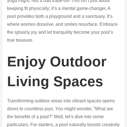
yoga might. Not a bad trade-off! This isn’t just about
keeping fit physically; it’s a mental game-changer. A
pool provides both a playground and a sanctuary. It’s
where worries dissolve, and smiles resurface. Embrace
the splashy joy and let tranquility become your pool’s
true treasure.
Enjoy Outdoor
Living Spaces
Transforming outdoor areas into vibrant spaces opens
doors to countless joys. You might wonder, “What are
the benefits of a pool?” Well, let’s dive into some
particulars. For starters, a pool naturally boosts creativity