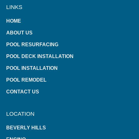
LINKS
HOME
ABOUT US
POOL RESURFACING
POOL DECK INSTALLATION
POOL INSTALLATION
POOL REMODEL
CONTACT US
LOCATION
BEVERLY HILLS