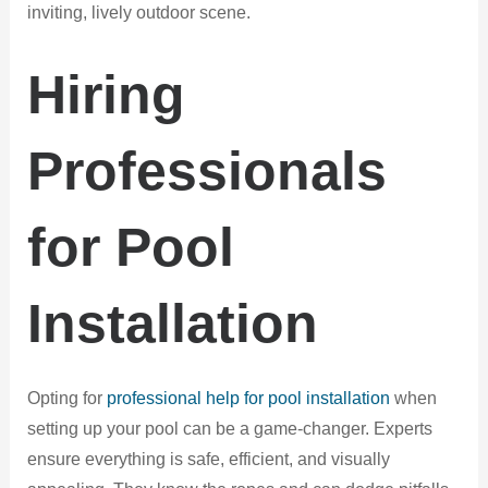
inviting, lively outdoor scene.
Hiring
Professionals
for Pool
Installation
Opting for
professional help for pool installation
when
setting up your pool can be a game-changer. Experts
ensure everything is safe, efficient, and visually