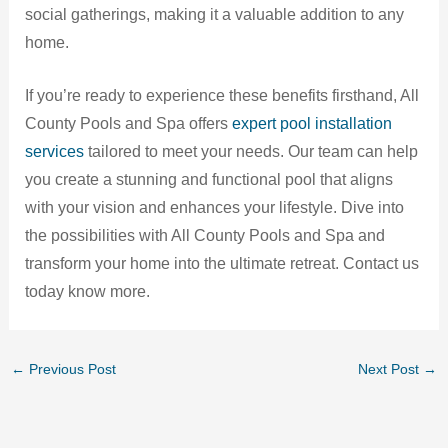
social gatherings, making it a valuable addition to any
home.
If you’re ready to experience these benefits firsthand, All
County Pools and Spa offers
expert pool installation
services
tailored to meet your needs. Our team can help
you create a stunning and functional pool that aligns
with your vision and enhances your lifestyle. Dive into
the possibilities with All County Pools and Spa and
transform your home into the ultimate retreat. Contact us
today know more.
←
Previous Post
Next Post
→