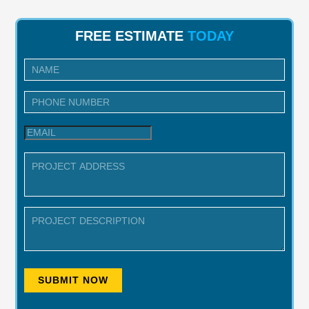
FREE ESTIMATE
TODAY
I
n
q
u
i
r
y
SUBMIT NOW