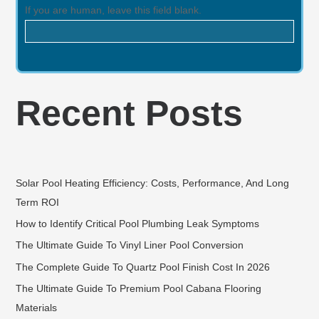
If you are human, leave this field blank.
Recent Posts
Solar Pool Heating Efficiency: Costs, Performance, And Long
Term ROI
How to Identify Critical Pool Plumbing Leak Symptoms
The Ultimate Guide To Vinyl Liner Pool Conversion
The Complete Guide To Quartz Pool Finish Cost In 2026
The Ultimate Guide To Premium Pool Cabana Flooring
Materials