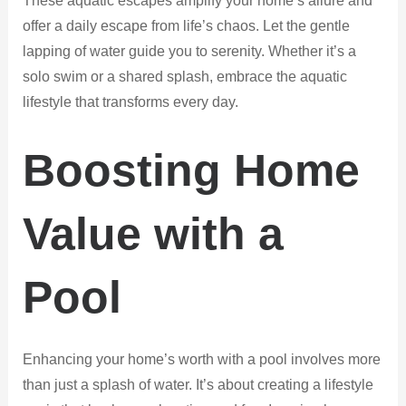
These aquatic escapes amplify your home’s allure and
offer a daily escape from life’s chaos. Let the gentle
lapping of water guide you to serenity. Whether it’s a
solo swim or a shared splash, embrace the aquatic
lifestyle that transforms every day.
Boosting Home
Value with a
Pool
Enhancing your home’s worth with a pool involves more
than just a splash of water. It’s about creating a lifestyle