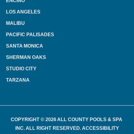
ENCINO
LOS ANGELES
MALIBU
PACIFIC PALISADES
SANTA MONICA
SHERMAN OAKS
STUDIO CITY
TARZANA
COPYRIGHT © 2026 ALL COUNTY POOLS & SPA
INC. ALL RIGHT RESERVED. ACCESSIBILITY