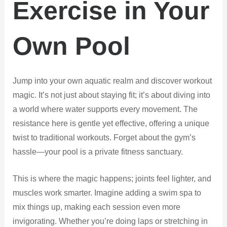
Exercise in Your
Own Pool
Jump into your own aquatic realm and discover workout
magic. It’s not just about staying fit; it’s about diving into
a world where water supports every movement. The
resistance here is gentle yet effective, offering a unique
twist to traditional workouts. Forget about the gym’s
hassle—your pool is a private fitness sanctuary.
This is where the magic happens; joints feel lighter, and
muscles work smarter. Imagine adding a swim spa to
mix things up, making each session even more
invigorating. Whether you’re doing laps or stretching in