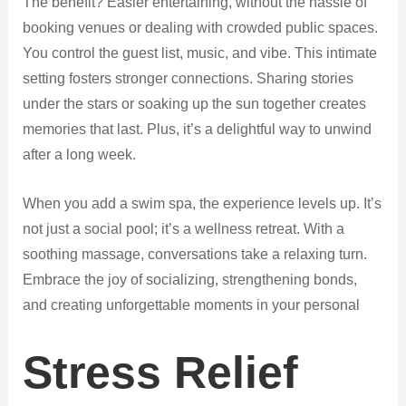
The benefit? Easier entertaining, without the hassle of
booking venues or dealing with crowded public spaces.
You control the guest list, music, and vibe. This intimate
setting fosters stronger connections. Sharing stories
under the stars or soaking up the sun together creates
memories that last. Plus, it’s a delightful way to unwind
after a long week.
When you add a swim spa, the experience levels up. It’s
not just a social pool; it’s a wellness retreat. With a
soothing massage, conversations take a relaxing turn.
Embrace the joy of socializing, strengthening bonds,
and creating unforgettable moments in your personal
Stress Relief