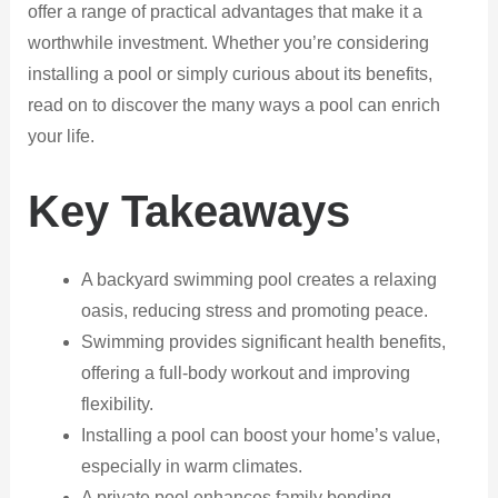
offer a range of practical advantages that make it a
worthwhile investment. Whether you’re considering
installing a pool or simply curious about its benefits,
read on to discover the many ways a pool can enrich
your life.
Key Takeaways
A backyard swimming pool creates a relaxing
oasis, reducing stress and promoting peace.
Swimming provides significant health benefits,
offering a full-body workout and improving
flexibility.
Installing a pool can boost your home’s value,
especially in warm climates.
A private pool enhances family bonding,