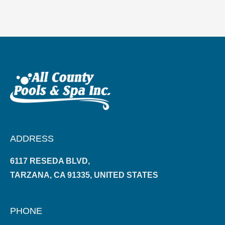
ADDRESS
6117 RESEDA BLVD,
TARZANA, CA 91335, UNITED STATES
PHONE