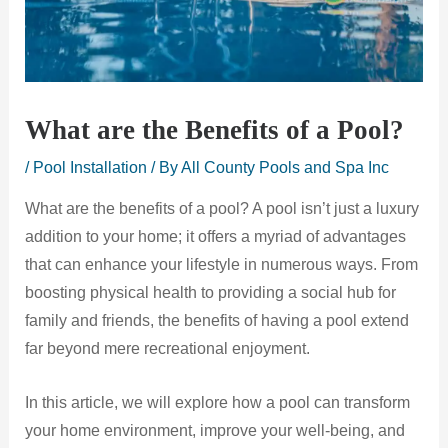
What are the Benefits of a Pool?
/
Pool Installation
/ By
All County Pools and Spa Inc
What are the benefits of a pool? A pool isn’t just a luxury
addition to your home; it offers a myriad of advantages
that can enhance your lifestyle in numerous ways. From
boosting physical health to providing a social hub for
family and friends, the benefits of having a pool extend
far beyond mere recreational enjoyment.
In this article, we will explore how a pool can transform
your home environment, improve your well-being, and