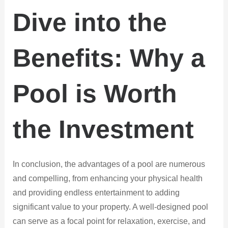
Dive into the
Benefits: Why a
Pool is Worth
the Investment
In conclusion, the advantages of a pool are numerous
and compelling, from enhancing your physical health
and providing endless entertainment to adding
significant value to your property. A well-designed pool
can serve as a focal point for relaxation, exercise, and