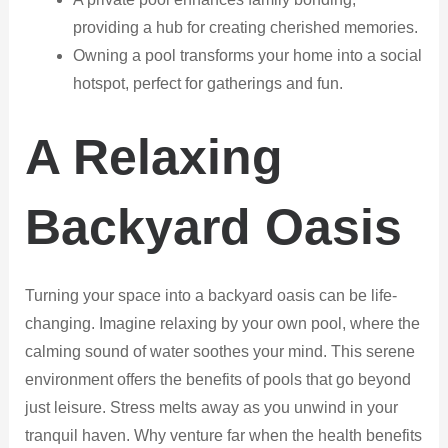
providing a hub for creating cherished memories.
Owning a pool transforms your home into a social
hotspot, perfect for gatherings and fun.
A Relaxing
Backyard Oasis
Turning your space into a backyard oasis can be life-
changing. Imagine relaxing by your own pool, where the
calming sound of water soothes your mind. This serene
environment offers the benefits of pools that go beyond
just leisure. Stress melts away as you unwind in your
tranquil haven. Why venture far when the health benefits