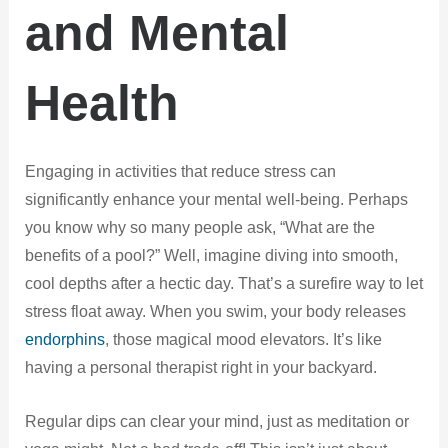
and Mental
Health
Engaging in activities that reduce stress can
significantly enhance your mental well-being. Perhaps
you know why so many people ask, “What are the
benefits of a pool?” Well, imagine diving into smooth,
cool depths after a hectic day. That’s a surefire way to let
stress float away. When you swim, your body releases
endorphins
, those magical mood elevators. It’s like
having a personal therapist right in your backyard.
Regular dips can clear your mind, just as meditation or