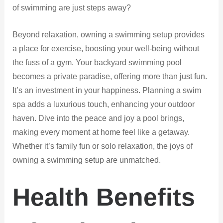
of swimming are just steps away?
Beyond relaxation, owning a swimming setup provides
a place for exercise, boosting your well-being without
the fuss of a gym. Your backyard swimming pool
becomes a private paradise, offering more than just fun.
It’s an investment in your happiness. Planning a swim
spa adds a luxurious touch, enhancing your outdoor
haven. Dive into the peace and joy a pool brings,
making every moment at home feel like a getaway.
Whether it’s family fun or solo relaxation, the joys of
owning a swimming setup are unmatched.
Health Benefits