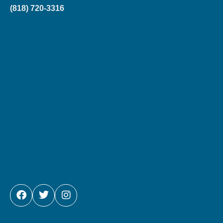
(818) 720-3316
FACEBOOK
TWITTER
INSTAGRAM