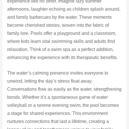
experience like no other. Imagine lazy summer
afternoons, laughter echoing as children splash around,
and family barbecues by the water. These moments
become cherished stories, woven into the fabric of
family lore. Pools offer a playground and a classroom,
where kids learn vital swimming skills and adults find
relaxation. Think of a swim spa as a perfect addition,
enhancing the experience with its therapeutic benefits.
The water’s calming presence invites everyone to
unwind, letting the day’s stress float away.
Conversations flow as easily as the water, strengthening
bonds. Whether it’s a spontaneous game of water
volleyball or a serene evening swim, the pool becomes
a stage for shared experiences. This environment
nurtures connections that last a lifetime, creating a