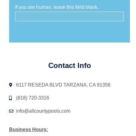
If you are human, leave this field blank.
Contact Info
6117 RESEDA BLVD TARZANA, CA 91356
(818) 720-3316
info@allcountypools.com
Business Hours: