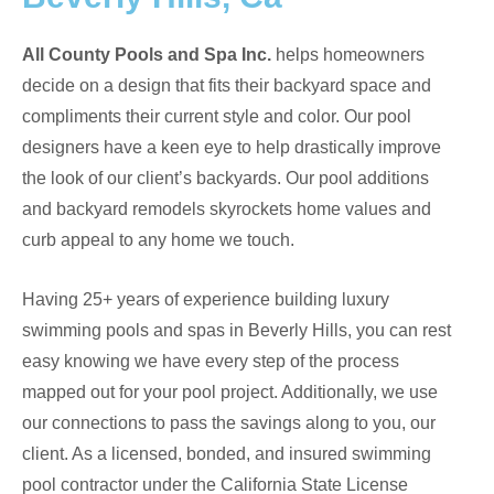
All County Pools and Spa Inc.
helps homeowners
decide on a design that fits their backyard space and
compliments their current style and color. Our pool
designers have a keen eye to help drastically improve
the look of our client’s backyards. Our pool additions
and backyard remodels skyrockets home values and
curb appeal to any home we touch.
Having 25+ years of experience building luxury
swimming pools and spas in Beverly Hills, you can rest
easy knowing we have every step of the process
mapped out for your pool project. Additionally, we use
our connections to pass the savings along to you, our
client. As a
licensed, bonded, and insured swimming
pool contractor under the California State License