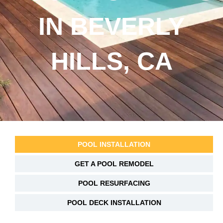
IN BEVERLY
HILLS, CA
POOL INSTALLATION
GET A POOL REMODEL
POOL RESURFACING
POOL DECK INSTALLATION