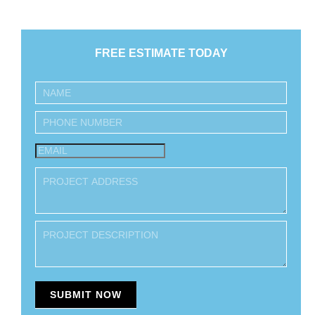
FREE ESTIMATE TODAY
Inquiry
SUBMIT NOW