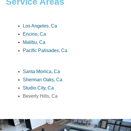
Service Areas
Los Angeles, Ca
Encino, Ca
Malibu, Ca
Pacific Palisades, Ca
Santa Monica, Ca
Sherman Oaks, Ca
Studio City, Ca
Beverly Hills, Ca