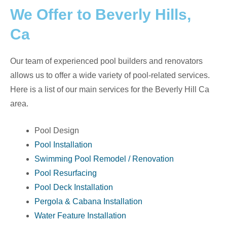
We Offer to Beverly Hills,
Ca
Our team of experienced pool builders and renovators
allows us to offer a wide variety of pool-related services.
Here is a list of our main services for the Beverly Hill Ca
area.
Pool Design
Pool Installation
Swimming Pool Remodel / Renovation
Pool Resurfacing
Pool Deck Installation
Pergola & Cabana Installation
Water Feature Installation