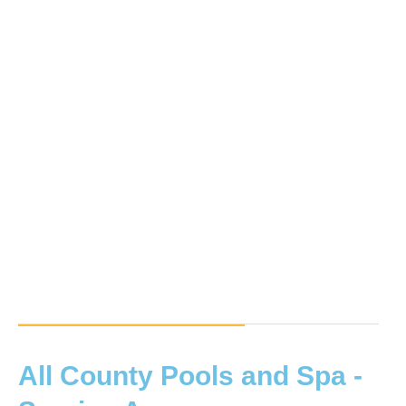
All County Pools and Spa -