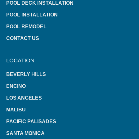
POOL DECK INSTALLATION
POOL INSTALLATION
POOL REMODEL
CONTACT US
LOCATION
BEVERLY HILLS
ENCINO
LOS ANGELES
MALIBU
PACIFIC PALISADES
SANTA MONICA