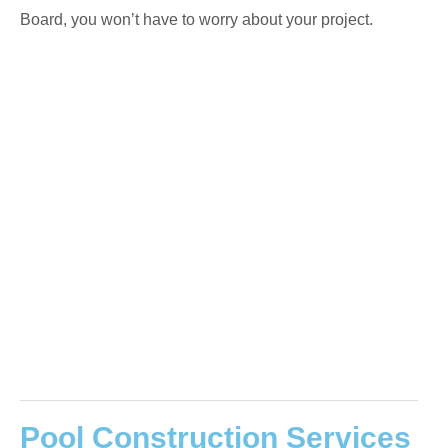
Board, you won’t have to worry about your project.
Pool Construction Services