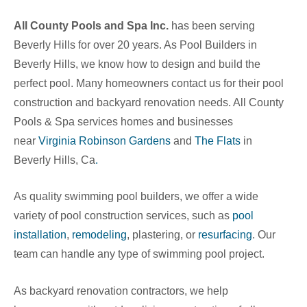
All County Pools and Spa Inc.
has been serving
Beverly Hills for over 20 years. As Pool Builders in
Beverly Hills, we know how to design and build the
perfect pool. Many homeowners contact us for their pool
construction and backyard renovation needs. All County
Pools & Spa services homes and businesses
near
Virginia Robinson Gardens
and
The Flats
in
Beverly Hills, Ca
.
As quality swimming pool builders, we offer a wide
variety of pool construction services, such as
pool
installation
,
remodeling
, plastering, or
resurfacing
. Our
team can handle any type of swimming pool project.
As backyard renovation contractors, we help