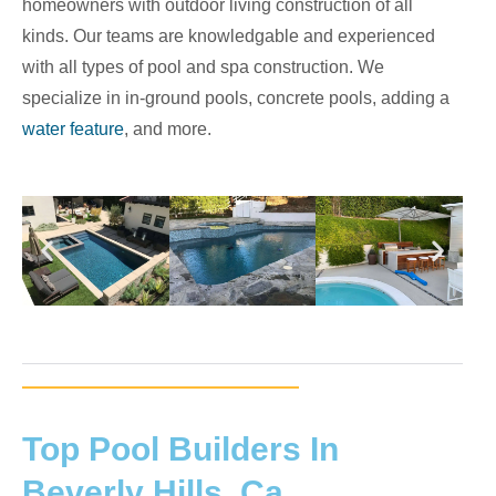
homeowners with outdoor living construction of all
kinds. Our teams are knowledgable and experienced
with all types of pool and spa construction. We
specialize in in-ground pools, concrete pools, adding a
water feature
, and more.
Top Pool Builders In
Beverly Hills, Ca