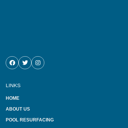
FACEBOOK
TWITTER
INSTAGRAM
LINKS
HOME
ABOUT US
POOL RESURFACING