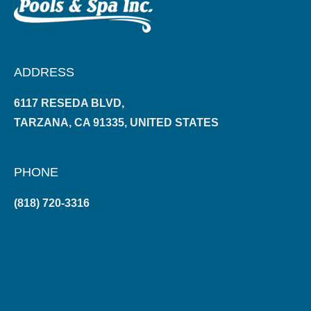
ADDRESS
6117 RESEDA BLVD,
TARZANA, CA 91335, UNITED STATES
PHONE
(818) 720-3316