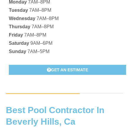
Monday
7AM–8PM
Tuesday
7AM–8PM
Wednesday
7AM–8PM
Thursday
7AM–8PM
Friday
7AM–8PM
Saturday
9AM–6PM
Sunday
7AM–5PM
GET AN ESTIMATE
Best Pool Contractor In
Beverly Hills, Ca