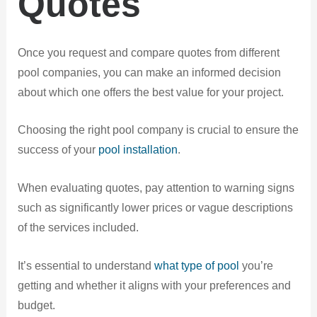
Quotes
Once you request and compare quotes from different
pool companies, you can make an informed decision
about which one offers the best value for your project.
Choosing the right pool company is crucial to ensure the
success of your
pool installation
.
When evaluating quotes, pay attention to warning signs
such as significantly lower prices or vague descriptions
of the services included.
It’s essential to understand
what type of pool
you’re
getting and whether it aligns with your preferences and
budget.