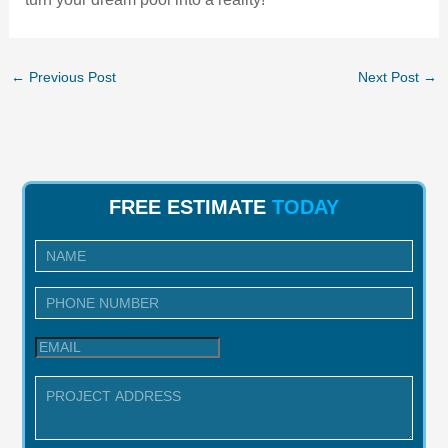
←
Previous Post
Next Post
→
FREE ESTIMATE
TODAY
I
n
q
u
i
r
y