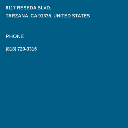
6117 RESEDA BLVD,
TARZANA, CA 91335, UNITED STATES
PHONE
(818) 720-3316