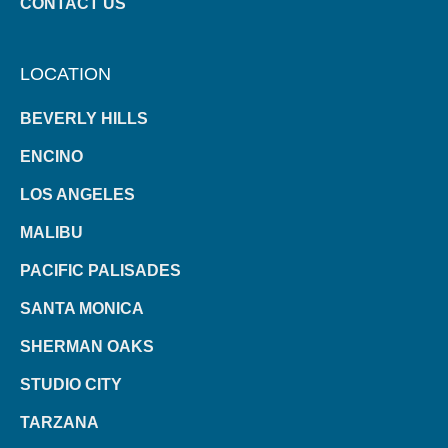
CONTACT US
LOCATION
BEVERLY HILLS
ENCINO
LOS ANGELES
MALIBU
PACIFIC PALISADES
SANTA MONICA
SHERMAN OAKS
STUDIO CITY
TARZANA