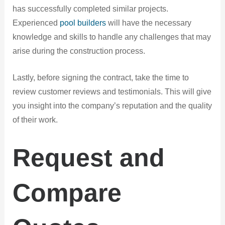
has successfully completed similar projects.
Experienced
pool builders
will have the necessary
knowledge and skills to handle any challenges that may
arise during the construction process.
Lastly, before signing the contract, take the time to
review customer reviews and testimonials. This will give
you insight into the company’s reputation and the quality
of their work.
Request and
Compare