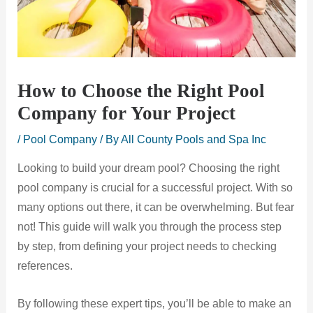
How to Choose the Right Pool
Company for Your Project
/
Pool Company
/ By
All County Pools and Spa Inc
Looking to build your dream pool? Choosing the right
pool company is crucial for a successful project. With so
many options out there, it can be overwhelming. But fear
not! This guide will walk you through the process step
by step, from defining your project needs to checking
references.
By following these expert tips, you’ll be able to make an