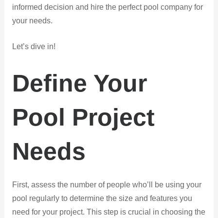
informed decision and hire the perfect pool company for
your needs.
Let’s dive in!
Define Your
Pool Project
Needs
First, assess the number of people who’ll be using your
pool regularly to determine the size and features you
need for your project. This step is crucial in choosing the