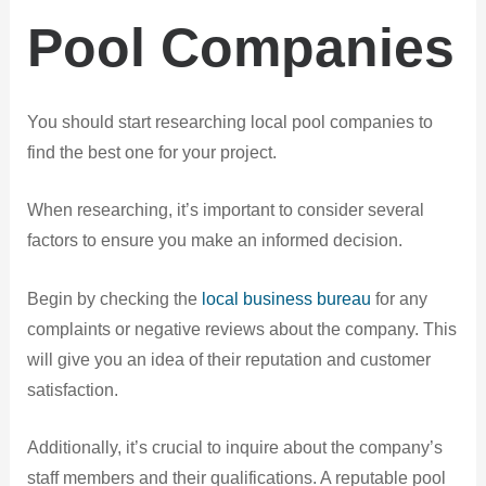
Pool Companies
You should start researching local pool companies to
find the best one for your project.
When researching, it’s important to consider several
factors to ensure you make an informed decision.
Begin by checking the
local business bureau
for any
complaints or negative reviews about the company. This
will give you an idea of their reputation and customer
satisfaction.
Additionally, it’s crucial to inquire about the company’s
staff members and their qualifications. A reputable pool