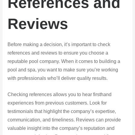
References and
Reviews
Before making a decision, it’s important to check
references and reviews to ensure you choose a
reputable pool company. When it comes to building a
pool and spa, you want to make sure you’re working
with professionals who’ll deliver quality results.
Checking references allows you to hear firsthand
experiences from previous customers. Look for
testimonials that highlight the company’s expertise,
communication, and timeliness. Reviews can provide
valuable insight into the company’s reputation and