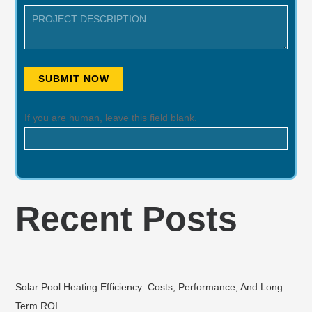
SUBMIT NOW
If you are human, leave this field blank.
Recent Posts
Solar Pool Heating Efficiency: Costs, Performance, And Long
Term ROI