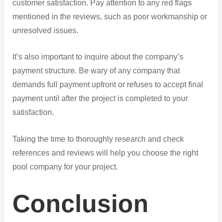
customer satisfaction. Pay attention to any red flags
mentioned in the reviews, such as poor workmanship or
unresolved issues.
It’s also important to inquire about the company’s
payment structure. Be wary of any company that
demands full payment upfront or refuses to accept final
payment until after the project is completed to your
satisfaction.
Taking the time to thoroughly research and check
references and reviews will help you choose the right
pool company for your project.
Conclusion