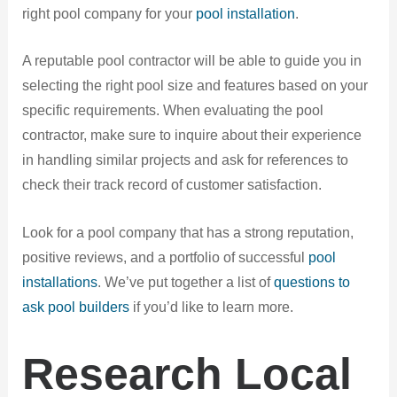
right pool company for your
pool installation
.
A reputable pool contractor will be able to guide you in
selecting the right pool size and features based on your
specific requirements. When evaluating the pool
contractor, make sure to inquire about their experience
in handling similar projects and ask for references to
check their track record of customer satisfaction.
Look for a pool company that has a strong reputation,
positive reviews, and a portfolio of successful
pool
installations
. We’ve put together a list of
questions to
ask pool builders
if you’d like to learn more.
Research Local