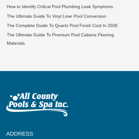
How to Identify Critical Pool Plumbing Leak Symptoms
The Ultimate Guide To Vinyl Liner Pool Conversion
The Complete Guide To Quartz Pool Finish Cost In 2026
The Ultimate Guide To Premium Pool Cabana Flooring
Materials
ADDRESS