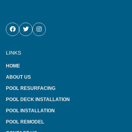
FACEBOOK
TWITTER
INSTAGRAM
LINKS
HOME
ABOUT US
POOL RESURFACING
POOL DECK INSTALLATION
POOL INSTALLATION
POOL REMODEL