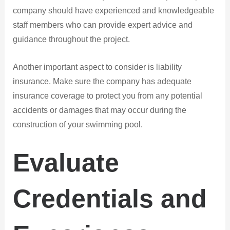
company should have experienced and knowledgeable
staff members who can provide expert advice and
guidance throughout the project.
Another important aspect to consider is liability
insurance. Make sure the company has adequate
insurance coverage to protect you from any potential
accidents or damages that may occur during the
construction of your swimming pool.
Evaluate
Credentials and