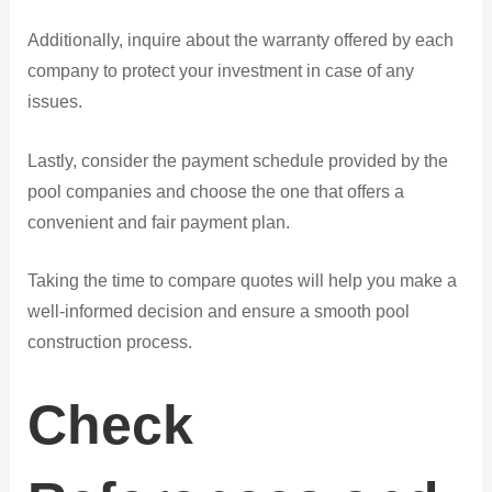
Additionally, inquire about the warranty offered by each
company to protect your investment in case of any
issues.
Lastly, consider the payment schedule provided by the
pool companies and choose the one that offers a
convenient and fair payment plan.
Taking the time to compare quotes will help you make a
well-informed decision and ensure a smooth pool
construction process.
Check