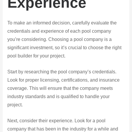
Experience
To make an informed decision, carefully evaluate the
credentials and experience of each pool company
you’re considering. Choosing a pool company is a
significant investment, so it’s crucial to choose the right
pool builder for your project.
Start by researching the pool company’s credentials.
Look for proper licensing, certifications, and insurance
coverage. This will ensure that the company meets
industry standards and is qualified to handle your
project.
Next, consider their experience. Look for a pool
company that has been in the industry for a while and