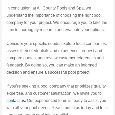
In conclusion, at All County Pools and Spa, we
understand the importance of choosing the right pool
company for your project. We encourage you to take the
time to thoroughly research and evaluate your options.
Consider your specific needs, explore local companies,
assess their credentials and experience, request and
compare quotes, and review customer references and
feedback. By doing so, you can make an informed
decision and ensure a successful pool project.
If you’re seeking a pool company that prioritizes quality,
expertise, and customer satisfaction, we invite you to
contact us
. Our experienced team is ready to assist you
with all your pool needs. Reach out to us today and let’s
turn your dream pool into a reality!