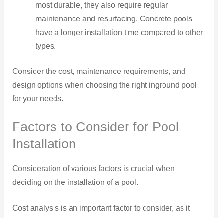
most durable, they also require regular
maintenance and resurfacing. Concrete pools
have a longer installation time compared to other
types.
Consider the cost, maintenance requirements, and
design options when choosing the right inground pool
for your needs.
Factors to Consider for Pool
Installation
Consideration of various factors is crucial when
deciding on the installation of a pool.
Cost analysis is an important factor to consider, as it