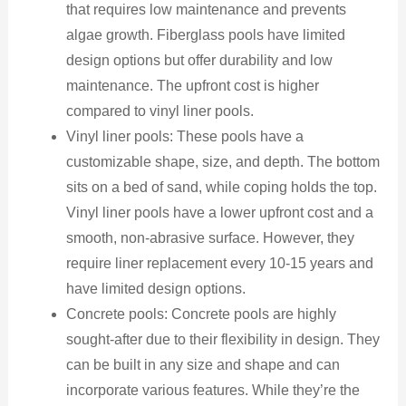
that requires low maintenance and prevents
algae growth. Fiberglass pools have limited
design options but offer durability and low
maintenance. The upfront cost is higher
compared to vinyl liner pools.
Vinyl liner pools: These pools have a
customizable shape, size, and depth. The bottom
sits on a bed of sand, while coping holds the top.
Vinyl liner pools have a lower upfront cost and a
smooth, non-abrasive surface. However, they
require liner replacement every 10-15 years and
have limited design options.
Concrete pools: Concrete pools are highly
sought-after due to their flexibility in design. They
can be built in any size and shape and can
incorporate various features. While they’re the