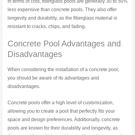
In terms of cost, fiberglass pools are generally 30 to 50%
less expensive than concrete pools. They also offer
longevity and durability, as the fiberglass material is
resistant to cracks, chips, and fading.
Concrete Pool Advantages and
Disadvantages
When considering the installation of a concrete pool,
you should be aware of its advantages and
disadvantages.
Concrete pools offer a high level of customization,
allowing you to create a pool that perfectly fits your
space and design preferences. Additionally, concrete
pools are known for their durability and longevity, as