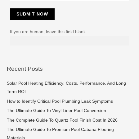
SUBMIT NOW
If you are human, leave this field blank.
Recent Posts
Solar Pool Heating Efficiency: Costs, Performance, And Long
Term ROI
How to Identify Critical Pool Plumbing Leak Symptoms
The Ultimate Guide To Vinyl Liner Pool Conversion
The Complete Guide To Quartz Pool Finish Cost In 2026
The Ultimate Guide To Premium Pool Cabana Flooring
Materials