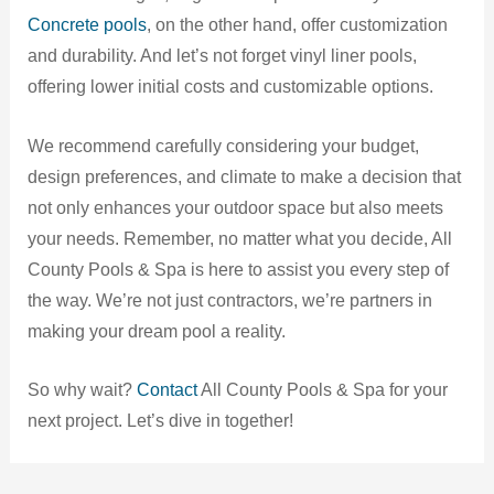
Concrete pools
, on the other hand, offer customization
and durability. And let’s not forget vinyl liner pools,
offering lower initial costs and customizable options.
We recommend carefully considering your budget,
design preferences, and climate to make a decision that
not only enhances your outdoor space but also meets
your needs. Remember, no matter what you decide, All
County Pools & Spa is here to assist you every step of
the way. We’re not just contractors, we’re partners in
making your dream pool a reality.
So why wait?
Contact
All County Pools & Spa for your
next project. Let’s dive in together!