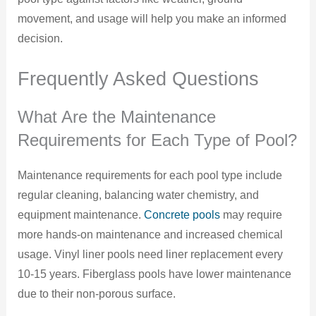
movement, and usage will help you make an informed
decision.
Frequently Asked Questions
What Are the Maintenance
Requirements for Each Type of Pool?
Maintenance requirements for each pool type include
regular cleaning, balancing water chemistry, and
equipment maintenance.
Concrete pools
may require
more hands-on maintenance and increased chemical
usage. Vinyl liner pools need liner replacement every
10-15 years. Fiberglass pools have lower maintenance
due to their non-porous surface.