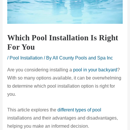
Which Pool Installation Is Right
For You
/
Pool Installation
/ By
All County Pools and Spa Inc
Are you considering installing a
pool in your backyard
?
With so many options available, it can be overwhelming
to determine which pool installation option is right for
you.
This article explores the
different types of pool
installations and their advantages and disadvantages,
helping you make an informed decision.