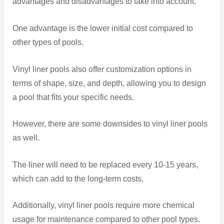
advantages and disadvantages to take into account.
One advantage is the lower initial cost compared to
other types of pools.
Vinyl liner pools also offer customization options in
terms of shape, size, and depth, allowing you to design
a pool that fits your specific needs.
However, there are some downsides to vinyl liner pools
as well.
The liner will need to be replaced every 10-15 years,
which can add to the long-term costs.
Additionally, vinyl liner pools require more chemical
usage for maintenance compared to other pool types.