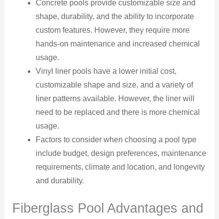
Concrete pools provide customizable size and
shape, durability, and the ability to incorporate
custom features. However, they require more
hands-on maintenance and increased chemical
usage.
Vinyl liner pools have a lower initial cost,
customizable shape and size, and a variety of
liner patterns available. However, the liner will
need to be replaced and there is more chemical
usage.
Factors to consider when choosing a pool type
include budget, design preferences, maintenance
requirements, climate and location, and longevity
and durability.
Fiberglass Pool Advantages and