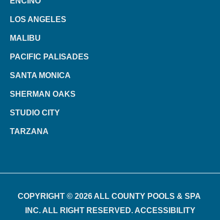
ENCINO
LOS ANGELES
MALIBU
PACIFIC PALISADES
SANTA MONICA
SHERMAN OAKS
STUDIO CITY
TARZANA
COPYRIGHT © 2026 ALL COUNTY POOLS & SPA
INC. ALL RIGHT RESERVED. ACCESSIBILITY