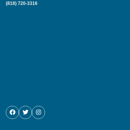
(818) 720-3316
FACEBOOK
TWITTER
INSTAGRAM