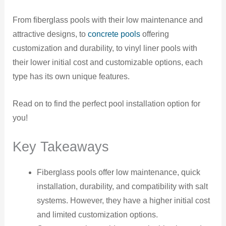
From fiberglass pools with their low maintenance and
attractive designs, to
concrete pools
offering
customization and durability, to vinyl liner pools with
their lower initial cost and customizable options, each
type has its own unique features.
Read on to find the perfect pool installation option for
you!
Key Takeaways
Fiberglass pools offer low maintenance, quick
installation, durability, and compatibility with salt
systems. However, they have a higher initial cost
and limited customization options.