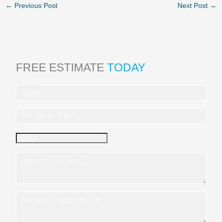
←
Previous Post
Next Post
→
FREE ESTIMATE
TODAY
I
n
q
u
i
r
y