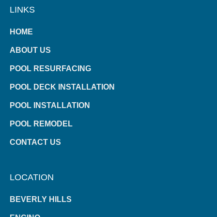
LINKS
HOME
ABOUT US
POOL RESURFACING
POOL DECK INSTALLATION
POOL INSTALLATION
POOL REMODEL
CONTACT US
LOCATION
BEVERLY HILLS