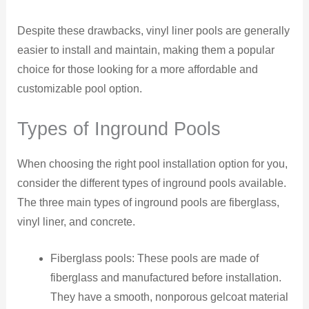
Despite these drawbacks, vinyl liner pools are generally
easier to install and maintain, making them a popular
choice for those looking for a more affordable and
customizable pool option.
Types of Inground Pools
When choosing the right pool installation option for you,
consider the different types of inground pools available.
The three main types of inground pools are fiberglass,
vinyl liner, and concrete.
Fiberglass pools: These pools are made of
fiberglass and manufactured before installation.
They have a smooth, nonporous gelcoat material