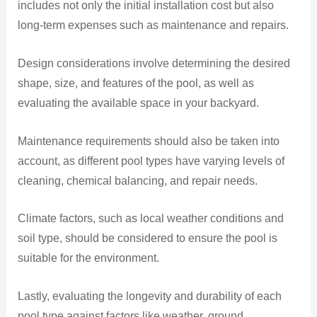
includes not only the initial installation cost but also
long-term expenses such as maintenance and repairs.
Design considerations involve determining the desired
shape, size, and features of the pool, as well as
evaluating the available space in your backyard.
Maintenance requirements should also be taken into
account, as different pool types have varying levels of
cleaning, chemical balancing, and repair needs.
Climate factors, such as local weather conditions and
soil type, should be considered to ensure the pool is
suitable for the environment.
Lastly, evaluating the longevity and durability of each
pool type against factors like weather, ground