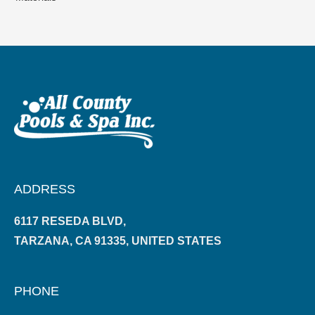
ADDRESS
6117 RESEDA BLVD,
TARZANA, CA 91335, UNITED STATES
PHONE