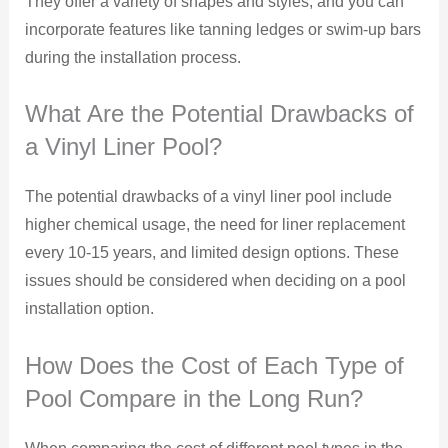
They offer a variety of shapes and styles, and you can
incorporate features like tanning ledges or swim-up bars
during the installation process.
What Are the Potential Drawbacks of
a Vinyl Liner Pool?
The potential drawbacks of a vinyl liner pool include
higher chemical usage, the need for liner replacement
every 10-15 years, and limited design options. These
issues should be considered when deciding on a pool
installation option.
How Does the Cost of Each Type of
Pool Compare in the Long Run?