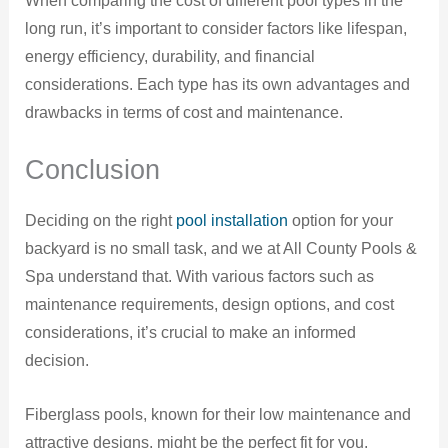
When comparing the cost of different pool types in the
long run, it’s important to consider factors like lifespan,
energy efficiency, durability, and financial
considerations. Each type has its own advantages and
drawbacks in terms of cost and maintenance.
Conclusion
Deciding on the right
pool installation
option for your
backyard is no small task, and we at All County Pools &
Spa understand that. With various factors such as
maintenance requirements, design options, and cost
considerations, it’s crucial to make an informed
decision.
Fiberglass pools, known for their low maintenance and
attractive designs, might be the perfect fit for you.