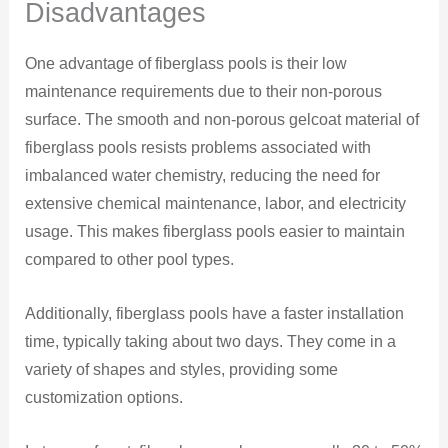
Disadvantages
One advantage of fiberglass pools is their low
maintenance requirements due to their non-porous
surface. The smooth and non-porous gelcoat material of
fiberglass pools resists problems associated with
imbalanced water chemistry, reducing the need for
extensive chemical maintenance, labor, and electricity
usage. This makes fiberglass pools easier to maintain
compared to other pool types.
Additionally, fiberglass pools have a faster installation
time, typically taking about two days. They come in a
variety of shapes and styles, providing some
customization options.