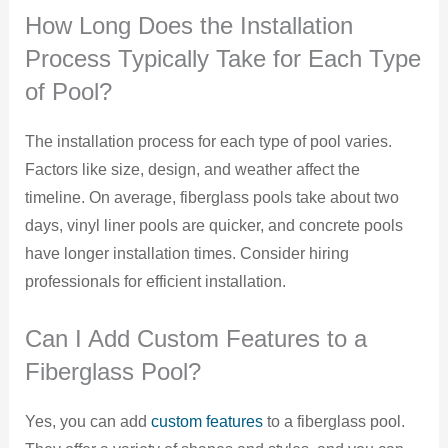
How Long Does the Installation
Process Typically Take for Each Type
of Pool?
The installation process for each type of pool varies.
Factors like size, design, and weather affect the
timeline. On average, fiberglass pools take about two
days, vinyl liner pools are quicker, and concrete pools
have longer installation times. Consider hiring
professionals for efficient installation.
Can I Add Custom Features to a
Fiberglass Pool?
Yes, you can add
custom features
to a fiberglass pool.