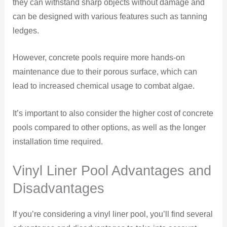
they can withstand sharp objects without damage and
can be designed with various features such as tanning
ledges.
However, concrete pools require more hands-on
maintenance due to their porous surface, which can
lead to increased chemical usage to combat algae.
It’s important to also consider the higher cost of concrete
pools compared to other options, as well as the longer
installation time required.
Vinyl Liner Pool Advantages and
Disadvantages
If you’re considering a vinyl liner pool, you’ll find several