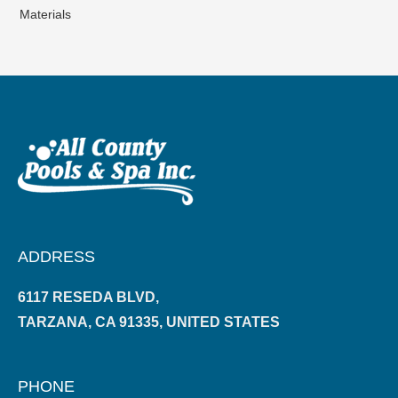
Materials
ADDRESS
6117 RESEDA BLVD,
TARZANA, CA 91335, UNITED STATES
PHONE