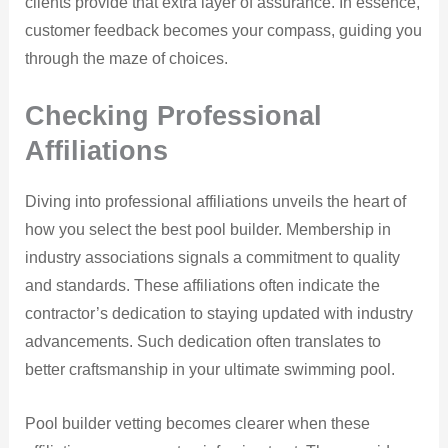
clients provide that extra layer of assurance. In essence,
customer feedback becomes your compass, guiding you
through the maze of choices.
Checking Professional
Affiliations
Diving into professional affiliations unveils the heart of
how you select the best pool builder. Membership in
industry associations signals a commitment to quality
and standards. These affiliations often indicate the
contractor’s dedication to staying updated with industry
advancements. Such dedication often translates to
better craftsmanship in your ultimate swimming pool.
Pool builder vetting becomes clearer when these