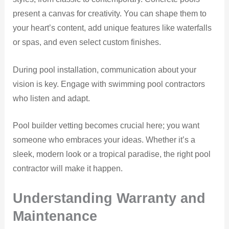
present a canvas for creativity. You can shape them to
your heart’s content, add unique features like waterfalls
or spas, and even select custom finishes.
During pool installation, communication about your
vision is key. Engage with swimming pool contractors
who listen and adapt.
Pool builder vetting becomes crucial here; you want
someone who embraces your ideas. Whether it’s a
sleek, modern look or a tropical paradise, the right pool
contractor will make it happen.
Understanding Warranty and
Maintenance