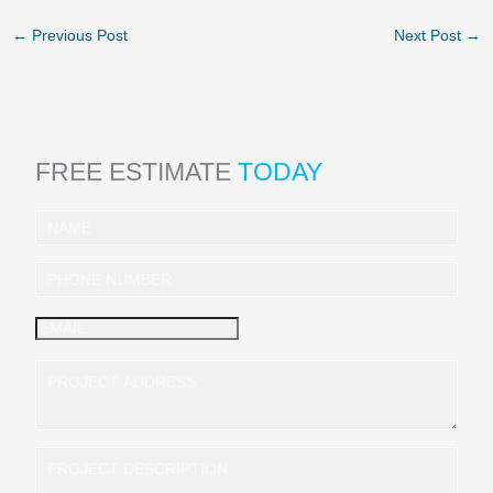
←
Previous Post
Next Post
→
FREE ESTIMATE
TODAY
I
n
q
u
i
r
y