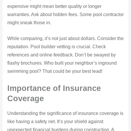
expensive might mean better quality or longer
warranties. Ask about hidden fees. Some pool contractor
might sneak those in.
While comparing, it’s not just about dollars. Consider the
reputation. Pool builder vetting is crucial. Check
references and online feedback. Don’t be swayed by
flashy brochures. Who built your neighbor’s inground
swimming pool? That could be your best lead!
Importance of Insurance
Coverage
Understanding the significance of insurance coverage is
like having a safety net. It’s your shield against
unexpected financial burdens during construction. A