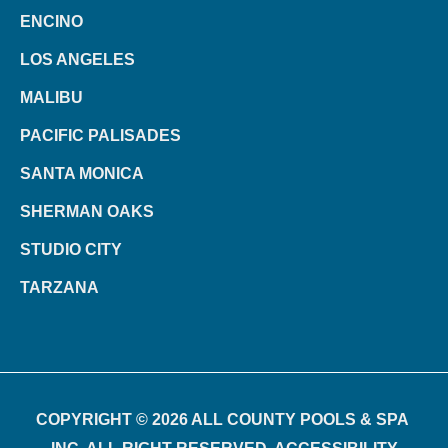
ENCINO
LOS ANGELES
MALIBU
PACIFIC PALISADES
SANTA MONICA
SHERMAN OAKS
STUDIO CITY
TARZANA
COPYRIGHT © 2026 ALL COUNTY POOLS & SPA