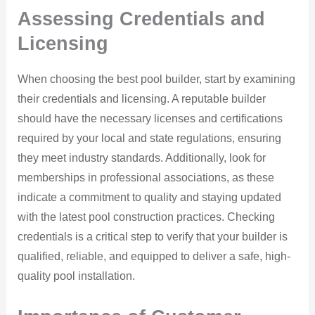
Assessing Credentials and
Licensing
When choosing the best pool builder, start by examining
their credentials and licensing. A reputable builder
should have the necessary licenses and certifications
required by your local and state regulations, ensuring
they meet industry standards. Additionally, look for
memberships in professional associations, as these
indicate a commitment to quality and staying updated
with the latest pool construction practices. Checking
credentials is a critical step to verify that your builder is
qualified, reliable, and equipped to deliver a safe, high-
quality pool installation.