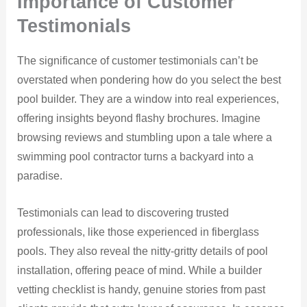
Importance of Customer
Testimonials
The significance of customer testimonials can’t be
overstated when pondering how do you select the best
pool builder. They are a window into real experiences,
offering insights beyond flashy brochures. Imagine
browsing reviews and stumbling upon a tale where a
swimming pool contractor turns a backyard into a
paradise.
Testimonials can lead to discovering trusted
professionals, like those experienced in fiberglass
pools. They also reveal the nitty-gritty details of pool
installation, offering peace of mind. While a builder
vetting checklist is handy, genuine stories from past