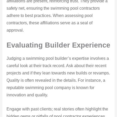
affiliations are present, reinforcing trust. They provide a
safety net, ensuring the swimming pool contractors
adhere to best practices. When assessing pool
contractors, these affiliations serve as a seal of
approval.
Evaluating Builder Experience
Judging a swimming pool builder’s expertise involves a
careful look at their track record. Ask about their recent
projects and if they lean towards new builds or revamps.
Quality is often revealed in the details. For instance, a
reputable swimming pool company is known for
innovation and quality.
Engage with past clients; real stories often highlight the
hidden gems or pitfalls of pool contractor experiences.