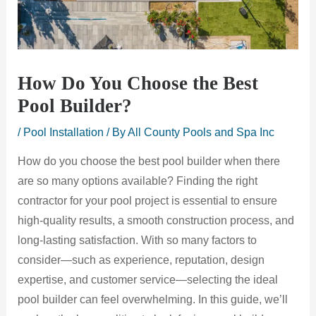
How Do You Choose the Best
Pool Builder?
/
Pool Installation
/ By
All County Pools and Spa Inc
How do you choose the best pool builder when there
are so many options available? Finding the right
contractor for your pool project is essential to ensure
high-quality results, a smooth construction process, and
long-lasting satisfaction. With so many factors to
consider—such as experience, reputation, design
expertise, and customer service—selecting the ideal
pool builder can feel overwhelming. In this guide, we’ll