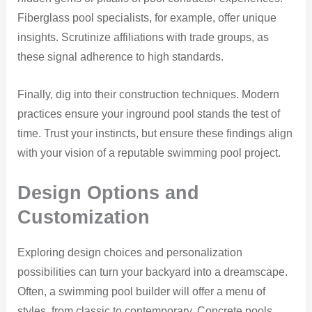
Fiberglass pool specialists, for example, offer unique
insights. Scrutinize affiliations with trade groups, as
these signal adherence to high standards.
Finally, dig into their construction techniques. Modern
practices ensure your inground pool stands the test of
time. Trust your instincts, but ensure these findings align
with your vision of a reputable swimming pool project.
Design Options and
Customization
Exploring design choices and personalization
possibilities can turn your backyard into a dreamscape.
Often, a swimming pool builder will offer a menu of
styles, from classic to contemporary. Concrete pools