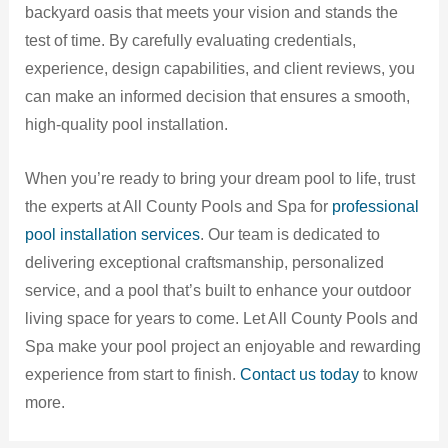
backyard oasis that meets your vision and stands the
test of time. By carefully evaluating credentials,
experience, design capabilities, and client reviews, you
can make an informed decision that ensures a smooth,
high-quality pool installation.
When you’re ready to bring your dream pool to life, trust
the experts at All County Pools and Spa for
professional
pool installation services
. Our team is dedicated to
delivering exceptional craftsmanship, personalized
service, and a pool that’s built to enhance your outdoor
living space for years to come. Let All County Pools and
Spa make your pool project an enjoyable and rewarding
experience from start to finish.
Contact us today
to know
more.