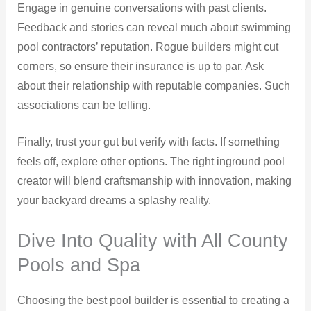
Engage in genuine conversations with past clients.
Feedback and stories can reveal much about swimming
pool contractors’ reputation. Rogue builders might cut
corners, so ensure their insurance is up to par. Ask
about their relationship with reputable companies. Such
associations can be telling.
Finally, trust your gut but verify with facts. If something
feels off, explore other options. The right inground pool
creator will blend craftsmanship with innovation, making
your backyard dreams a splashy reality.
Dive Into Quality with All County
Pools and Spa
Choosing the best pool builder is essential to creating a