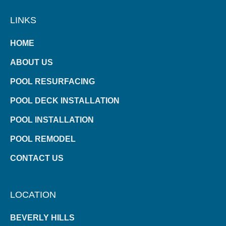
LINKS
HOME
ABOUT US
POOL RESURFACING
POOL DECK INSTALLATION
POOL INSTALLATION
POOL REMODEL
CONTACT US
LOCATION
BEVERLY HILLS