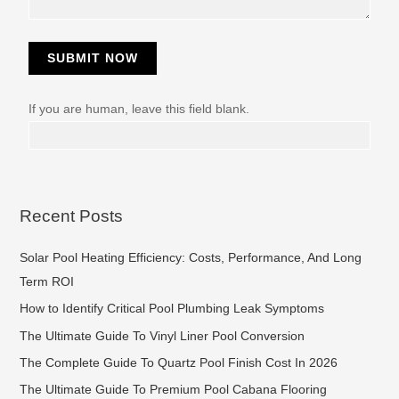
SUBMIT NOW
If you are human, leave this field blank.
Recent Posts
Solar Pool Heating Efficiency: Costs, Performance, And Long
Term ROI
How to Identify Critical Pool Plumbing Leak Symptoms
The Ultimate Guide To Vinyl Liner Pool Conversion
The Complete Guide To Quartz Pool Finish Cost In 2026
The Ultimate Guide To Premium Pool Cabana Flooring