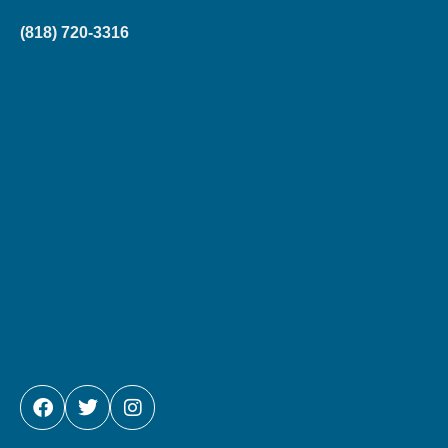
(818) 720-3316
FACEBOOK
TWITTER
INSTAGRAM