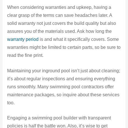
When considering warranties and upkeep, having a
clear grasp of the terms can save headaches later. A
solid warranty not just covers the build quality but also
assures you of the materials used. Ask how long the
warranty period
is and what it specifically covers. Some
warranties might be limited to certain parts, so be sure to
read the fine print.
Maintaining your inground pool isn’t just about cleaning;
it’s about regular inspections and ensuring everything
runs smoothly. Many swimming pool contractors offer
maintenance packages, so inquire about these services
too.
Engaging a swimming pool builder with transparent
policies is half the battle won. Also, it’s wise to get