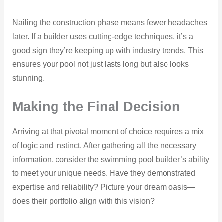
Nailing the construction phase means fewer headaches
later. If a builder uses cutting-edge techniques, it’s a
good sign they’re keeping up with industry trends. This
ensures your pool not just lasts long but also looks
stunning.
Making the Final Decision
Arriving at that pivotal moment of choice requires a mix
of logic and instinct. After gathering all the necessary
information, consider the swimming pool builder’s ability
to meet your unique needs. Have they demonstrated
expertise and reliability? Picture your dream oasis—
does their portfolio align with this vision?