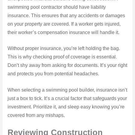
swimming pool contractor should have liability
insurance. This ensures that any accidents or damages
on your property are covered. If a worker gets injured,
their worker’s compensation insurance will handle it.
Without proper insurance, you’re left holding the bag.
This is why checking proof of coverage is essential.
Don’t shy away from asking for documents. It’s your right
and protects you from potential headaches.
When selecting a swimming pool builder, insurance isn’t
just a box to tick. It’s a crucial factor that safeguards your
investment. Prioritize it, and sleep easy knowing you’re
covered from any mishaps.
Reviewing Construction