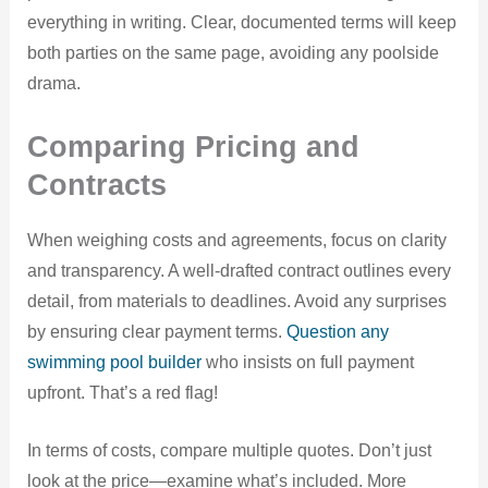
everything in writing. Clear, documented terms will keep
both parties on the same page, avoiding any poolside
drama.
Comparing Pricing and
Contracts
When weighing costs and agreements, focus on clarity
and transparency. A well-drafted contract outlines every
detail, from materials to deadlines. Avoid any surprises
by ensuring clear payment terms.
Question any
swimming pool builder
who insists on full payment
upfront. That’s a red flag!
In terms of costs, compare multiple quotes. Don’t just
look at the price—examine what’s included. More