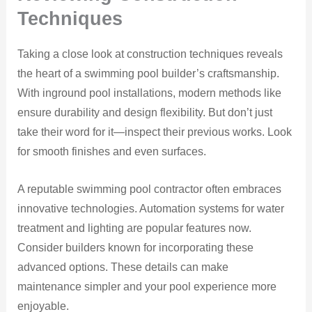
Techniques
Taking a close look at construction techniques reveals
the heart of a swimming pool builder’s craftsmanship.
With inground pool installations, modern methods like
ensure durability and design flexibility. But don’t just
take their word for it—inspect their previous works. Look
for smooth finishes and even surfaces.
A reputable swimming pool contractor often embraces
innovative technologies. Automation systems for water
treatment and lighting are popular features now.
Consider builders known for incorporating these
advanced options. These details can make
maintenance simpler and your pool experience more
enjoyable.