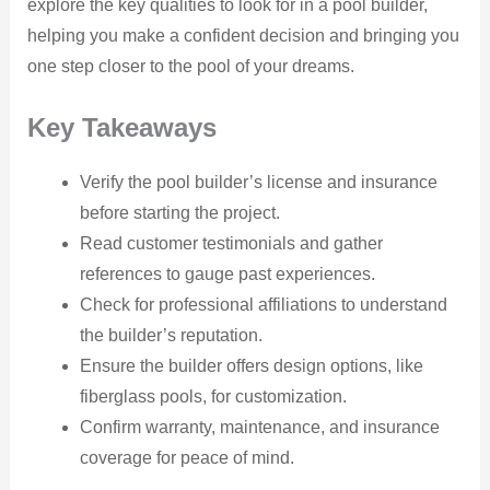
explore the key qualities to look for in a pool builder,
helping you make a confident decision and bringing you
one step closer to the pool of your dreams.
Key Takeaways
Verify the pool builder’s license and insurance
before starting the project.
Read customer testimonials and gather
references to gauge past experiences.
Check for professional affiliations to understand
the builder’s reputation.
Ensure the builder offers design options, like
fiberglass pools, for customization.
Confirm warranty, maintenance, and insurance
coverage for peace of mind.