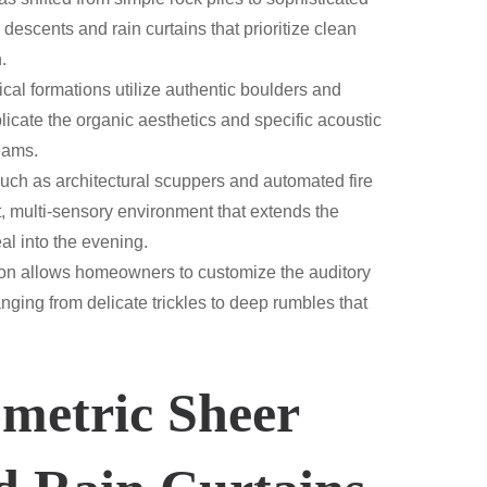
 descents and rain curtains that prioritize clean
.
cal formations utilize authentic boulders and
licate the organic aesthetics and specific acoustic
reams.
such as architectural scuppers and automated fire
t, multi-sensory environment that extends the
al into the evening.
tion allows homeowners to customize the auditory
nging from delicate trickles to deep rumbles that
metric Sheer