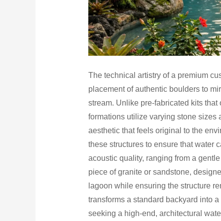
The technical artistry of a premium cu
placement of authentic boulders to mir
stream. Unlike pre-fabricated kits that
formations utilize varying stone sizes 
aesthetic that feels original to the en
these structures to ensure that water 
acoustic quality, ranging from a gentle
piece of granite or sandstone, designe
lagoon while ensuring the structure 
transforms a standard backyard into a
seeking a high-end, architectural water