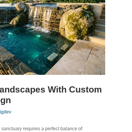
Landscapes With Custom
ign
igdev
 sanctuary requires a perfect balance of