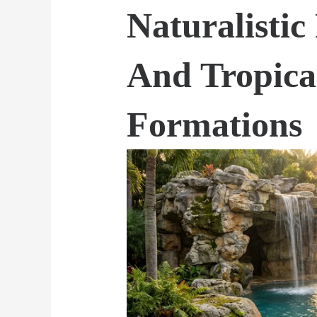
Naturalistic
And Tropica
Formations