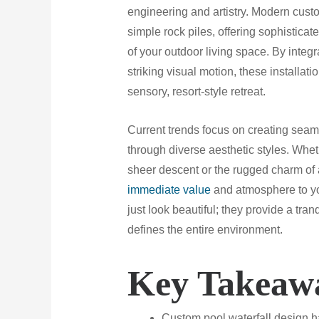
engineering and artistry. Modern cust
simple rock piles, offering sophisticat
of your outdoor living space. By integ
striking visual motion, these installat
sensory, resort-style retreat.
Current trends focus on creating seam
through diverse aesthetic styles. Whet
sheer descent or the rugged charm of a 
immediate value
and atmosphere to y
just look beautiful; they provide a tra
defines the entire environment.
Key Takeaw
Custom pool waterfall design ha