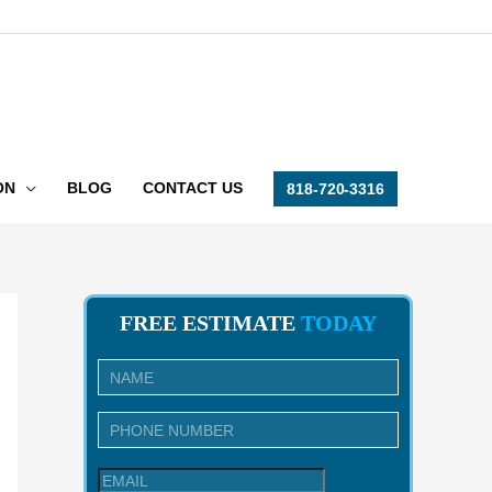
ON
BLOG
CONTACT US
818-720-3316
FREE ESTIMATE
TODAY
I
n
q
u