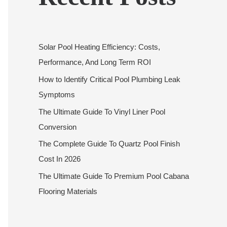
Solar Pool Heating Efficiency: Costs,
Performance, And Long Term ROI
How to Identify Critical Pool Plumbing Leak
Symptoms
The Ultimate Guide To Vinyl Liner Pool
Conversion
The Complete Guide To Quartz Pool Finish
Cost In 2026
The Ultimate Guide To Premium Pool Cabana
Flooring Materials