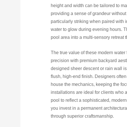
height and width can be tailored to mat
providing a sense of grandeur without
particularly striking when paired with 
water to glow during evening hours. Th
pool area into a multi-sensory retreat t
The true value of these modern water fe
precision with premium backyard aesthe
designed sheer descent or rain wall is b
flush, high-end finish. Designers ofte
house the mechanics, keeping the focus
installations are ideal for clients who
pool to reflect a sophisticated, moder
you invest in a permanent architectura
through superior craftsmanship.