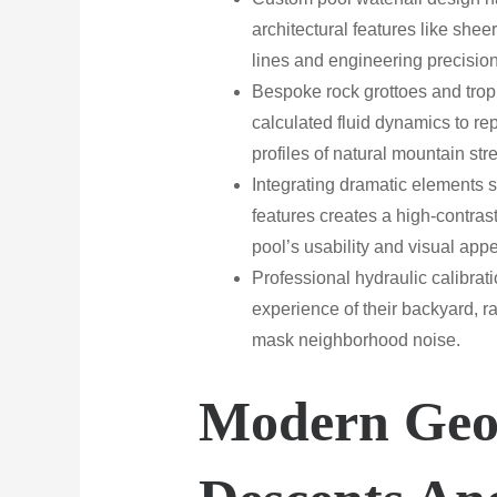
architectural features like sheer
lines and engineering precision
Bespoke rock grottoes and tropi
calculated fluid dynamics to rep
profiles of natural mountain st
Integrating dramatic elements 
features creates a high-contras
pool’s usability and visual appe
Professional hydraulic calibra
experience of their backyard, ra
mask neighborhood noise.
Modern Geo