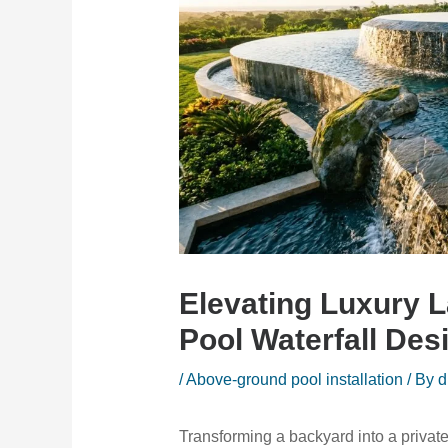
Elevating Luxury 
Pool Waterfall Des
/
Above-ground pool installation
/ By
d
Transforming a backyard into a private