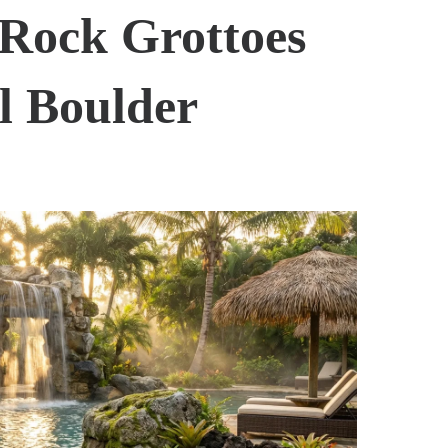
 Rock Grottoes
l Boulder