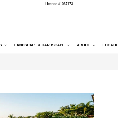
License #1067173
S
LANDSCAPE & HARDSCAPE
ABOUT
LOCATI