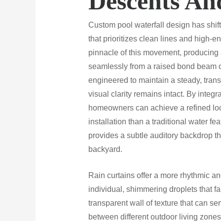
Descents An
Custom pool waterfall design has shif
that prioritizes clean lines and high-e
pinnacle of this movement, producing 
seamlessly from a raised bond beam or
engineered to maintain a steady, trans
visual clarity remains intact. By integ
homeowners can achieve a refined look
installation than a traditional water fe
provides a subtle auditory backdrop 
backyard.
Rain curtains offer a more rhythmic a
individual, shimmering droplets that fa
transparent wall of texture that can ser
between different outdoor living zone