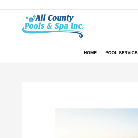
Skip
to
content
HOME
POOL SERVICE