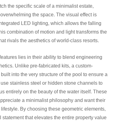
ch the specific scale of a minimalist estate,
 overwhelming the space. The visual effect is
integrated LED lighting, which allows the falling
is combination of motion and light transforms the
hat rivals the aesthetics of world-class resorts.
atures lies in their ability to blend engineering
tics. Unlike pre-fabricated kits, a custom-
uilt into the very structure of the pool to ensure a
n use stainless steel or hidden stone channels to
 entirely on the beauty of the water itself. These
 appreciate a minimalist philosophy and want their
n lifestyle. By choosing these geometric elements,
l statement that elevates the entire property value