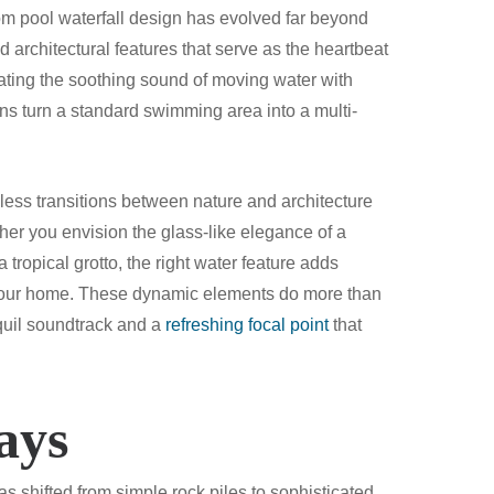
om pool waterfall design has evolved far beyond
ed architectural features that serve as the heartbeat
rating the soothing sound of moving water with
ions turn a standard swimming area into a multi-
less transitions between nature and architecture
her you envision the glass-like elegance of a
tropical grotto, the right water feature adds
our home. These dynamic elements do more than
nquil soundtrack and a
refreshing focal point
that
ays
s shifted from simple rock piles to sophisticated