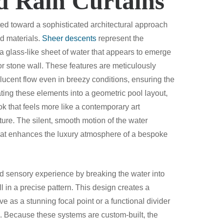
d Rain Curtains
ted toward a sophisticated architectural approach
nd materials.
Sheer descents
represent the
a glass-like sheet of water that appears to emerge
 stone wall. These features are meticulously
lucent flow even in breezy conditions, ensuring the
rating these elements into a geometric pool layout,
 that feels more like a contemporary art
ature. The silent, smooth motion of the water
that enhances the luxury atmosphere of a bespoke
nd sensory experience by breaking the water into
ll in a precise pattern. This design creates a
ve as a stunning focal point or a functional divider
s. Because these systems are custom-built, the