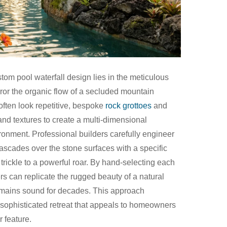
stom pool waterfall design lies in the meticulous
ror the organic flow of a secluded mountain
 often look repetitive, bespoke
rock grottoes
and
and textures to create a multi-dimensional
vironment. Professional builders carefully engineer
cascades over the stone surfaces with a specific
 trickle to a powerful roar. By hand-selecting each
rs can replicate the rugged beauty of a natural
remains sound for decades. This approach
 sophisticated retreat that appeals to homeowners
 feature.