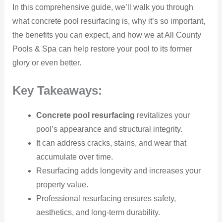
In this comprehensive guide, we’ll walk you through
what concrete pool resurfacing is, why it’s so important,
the benefits you can expect, and how we at All County
Pools & Spa can help restore your pool to its former
glory or even better.
Key Takeaways:
Concrete pool resurfacing
revitalizes your
pool’s appearance and structural integrity.
It can address cracks, stains, and wear that
accumulate over time.
Resurfacing adds longevity and increases your
property value.
Professional resurfacing ensures safety,
aesthetics, and long-term durability.