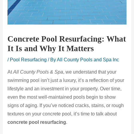
Concrete Pool Resurfacing: What
It Is and Why It Matters
/
Pool Resurfacing
/ By
All County Pools and Spa Inc
At
All County Pools & Spa
, we understand that your
swimming pool isn’t just a luxury, it’s a reflection of your
lifestyle and an investment in your property. Over time,
even the most well-maintained pools begin to show
signs of aging. If you’ve noticed cracks, stains, or rough
textures on your concrete pool, it’s time to talk about
concrete pool resurfacing
.