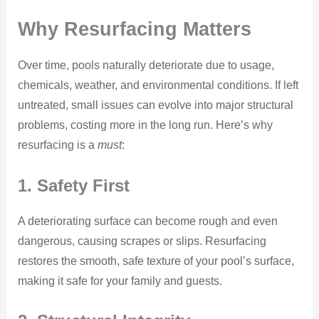
Why Resurfacing Matters
Over time, pools naturally deteriorate due to usage,
chemicals, weather, and environmental conditions. If left
untreated, small issues can evolve into major structural
problems, costing more in the long run. Here’s why
resurfacing is a
must
:
1. Safety First
A deteriorating surface can become rough and even
dangerous, causing scrapes or slips. Resurfacing
restores the smooth, safe texture of your pool’s surface,
making it safe for your family and guests.