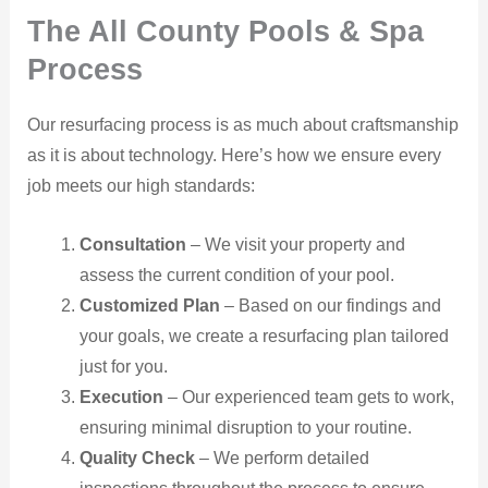
The All County Pools & Spa
Process
Our resurfacing process is as much about craftsmanship
as it is about technology. Here’s how we ensure every
job meets our high standards:
Consultation
– We visit your property and
assess the current condition of your pool.
Customized Plan
– Based on our findings and
your goals, we create a resurfacing plan tailored
just for you.
Execution
– Our experienced team gets to work,
ensuring minimal disruption to your routine.
Quality Check
– We perform detailed