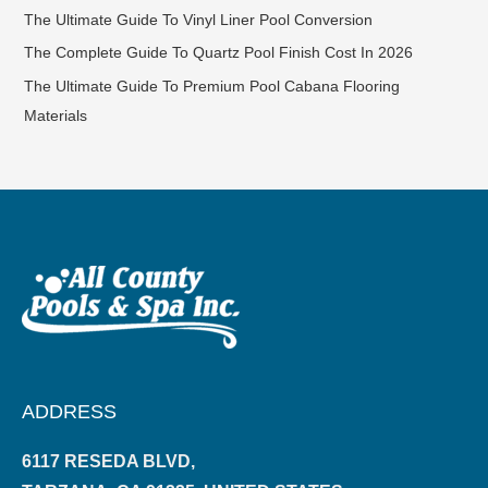
The Ultimate Guide To Vinyl Liner Pool Conversion
The Complete Guide To Quartz Pool Finish Cost In 2026
The Ultimate Guide To Premium Pool Cabana Flooring
Materials
ADDRESS
6117 RESEDA BLVD,