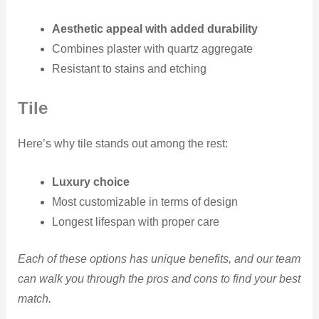
Aesthetic appeal with added durability
Combines plaster with quartz aggregate
Resistant to stains and etching
Tile
Here’s why tile stands out among the rest:
Luxury choice
Most customizable in terms of design
Longest lifespan with proper care
Each of these options has unique benefits, and our team
can walk you through the pros and cons to find your best
match.