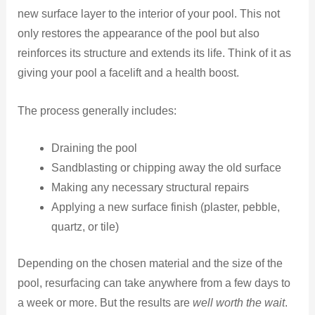
new surface layer to the interior of your pool. This not
only restores the appearance of the pool but also
reinforces its structure and extends its life. Think of it as
giving your pool a facelift and a health boost.
The process generally includes:
Draining the pool
Sandblasting or chipping away the old surface
Making any necessary structural repairs
Applying a new surface finish (plaster, pebble,
quartz, or tile)
Depending on the chosen material and the size of the
pool, resurfacing can take anywhere from a few days to
a week or more. But the results are
well worth the wait
.