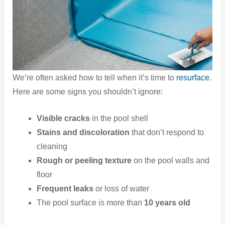
We’re often asked how to tell when it’s time to
resurface
.
Here are some signs you shouldn’t ignore:
Visible cracks
in the pool shell
Stains and discoloration
that don’t respond to
cleaning
Rough or peeling texture
on the pool walls and
floor
Frequent leaks
or loss of water
The pool surface is more than
10 years old