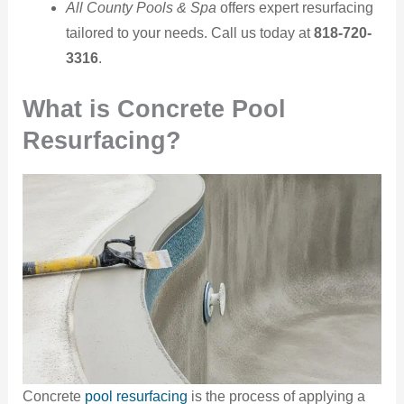
All County Pools & Spa
offers expert resurfacing
tailored to your needs. Call us today at
818-720-
3316
.
What is Concrete Pool
Resurfacing?
Concrete
pool resurfacing
is the process of applying a