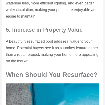
waterline tiles, more efficient lighting, and even better
water circulation, making your pool more enjoyable and
easier to maintain.
5. Increase in Property Value
A beautifully resurfaced pool adds real value to your
home. Potential buyers see it as a turnkey feature rather
than a repair project, making your home more appealing
on the market.
When Should You Resurface?