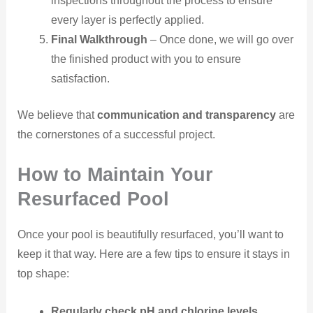
inspections throughout the process to ensure
every layer is perfectly applied.
Final Walkthrough
– Once done, we will go over
the finished product with you to ensure
satisfaction.
We believe that
communication and transparency
are
the cornerstones of a successful project.
How to Maintain Your
Resurfaced Pool
Once your pool is beautifully resurfaced, you’ll want to
keep it that way. Here are a few tips to ensure it stays in
top shape:
Regularly check pH and chlorine levels