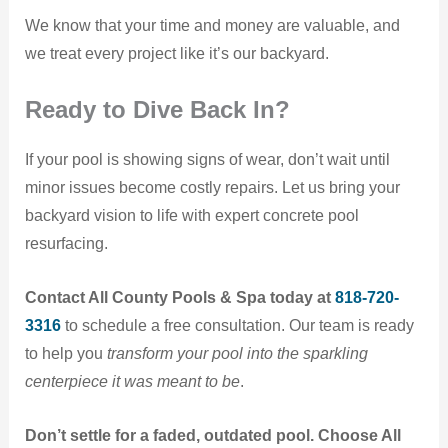
We know that your time and money are valuable, and
we treat every project like it’s our backyard.
Ready to Dive Back In?
If your pool is showing signs of wear, don’t wait until
minor issues become costly repairs. Let us bring your
backyard vision to life with expert concrete pool
resurfacing.
Contact All County Pools & Spa today at
818-720-
3316
to schedule a free consultation. Our team is ready
to help you
transform your pool into the sparkling
centerpiece it was meant to be
.
Don’t settle for a faded, outdated pool. Choose All