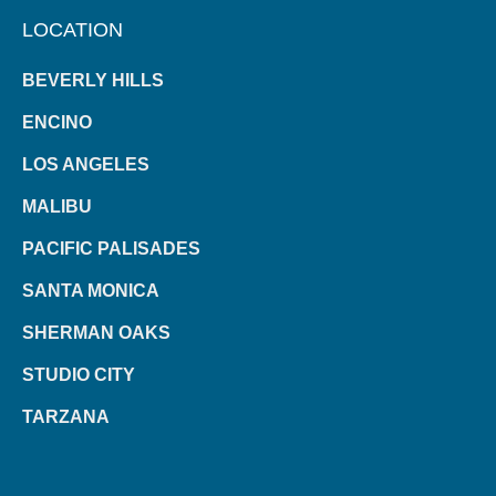
LOCATION
BEVERLY HILLS
ENCINO
LOS ANGELES
MALIBU
PACIFIC PALISADES
SANTA MONICA
SHERMAN OAKS
STUDIO CITY
TARZANA