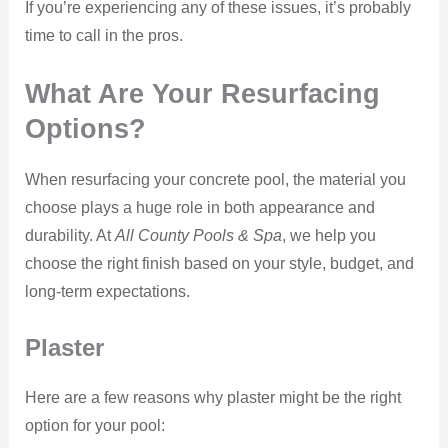
If you’re experiencing any of these issues, it’s probably
time to call in the pros.
What Are Your Resurfacing
Options?
When resurfacing your concrete pool, the material you
choose plays a huge role in both appearance and
durability. At
All County Pools & Spa
, we help you
choose the right finish based on your style, budget, and
long-term expectations.
Plaster
Here are a few reasons why plaster might be the right
option for your pool: