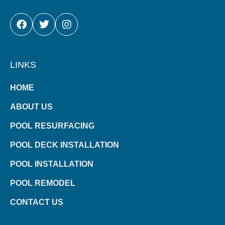
FACEBOOK
TWITTER
INSTAGRAM
LINKS
HOME
ABOUT US
POOL RESURFACING
POOL DECK INSTALLATION
POOL INSTALLATION
POOL REMODEL
CONTACT US