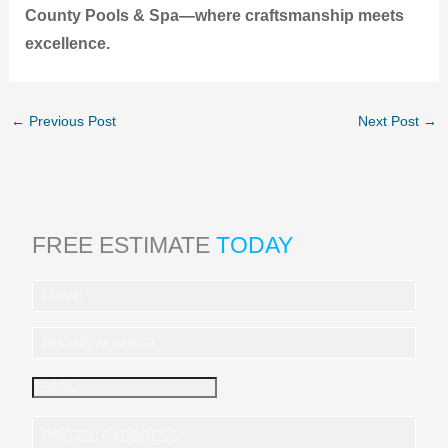
County Pools & Spa—where craftsmanship meets
excellence.
←
Previous Post
Next Post
→
FREE ESTIMATE
TODAY
I
n
q
u
i
r