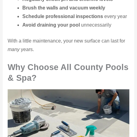
Brush the walls and vacuum weekly
Schedule professional inspections
every year
Avoid draining your pool
unnecessarily
With a little maintenance, your new surface can last for
many
years.
Why Choose All County Pools
& Spa?