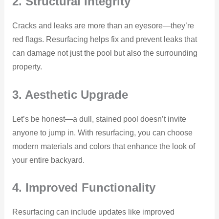
2. Structural Integrity
Cracks and leaks are more than an eyesore—they’re
red flags. Resurfacing helps fix and prevent leaks that
can damage not just the pool but also the surrounding
property.
3. Aesthetic Upgrade
Let’s be honest—a dull, stained pool doesn’t invite
anyone to jump in. With resurfacing, you can choose
modern materials and colors that enhance the look of
your entire backyard.
4. Improved Functionality
Resurfacing can include updates like improved