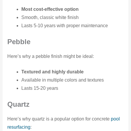
Most cost-effective option
Smooth, classic white finish
Lasts 5-10 years with proper maintenance
Pebble
Here’s why a pebble finish might be ideal:
Textured and highly durable
Available in multiple colors and textures
Lasts 15-20 years
Quartz
Here’s why quartz is a popular option for concrete
pool
resurfacing
: