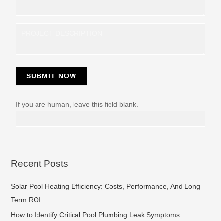
y
SUBMIT NOW
If you are human, leave this field blank.
Recent Posts
Solar Pool Heating Efficiency: Costs, Performance, And Long
Term ROI
How to Identify Critical Pool Plumbing Leak Symptoms