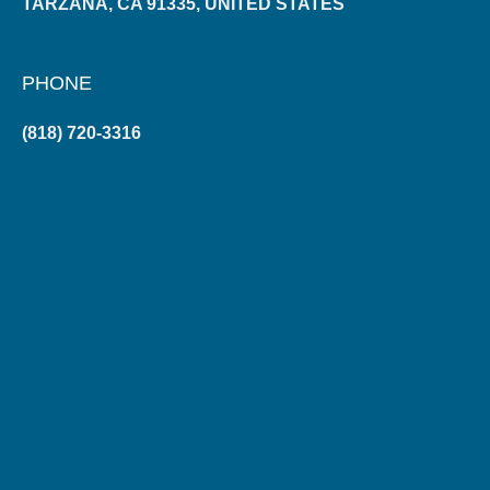
TARZANA, CA 91335, UNITED STATES
PHONE
(818) 720-3316