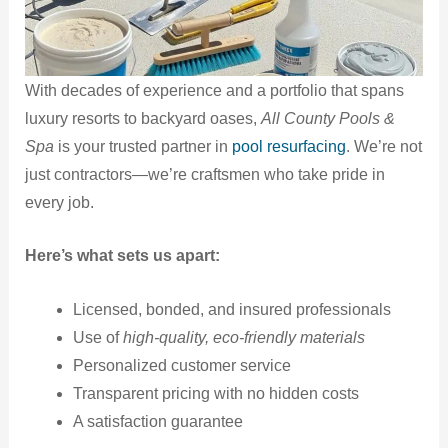
With decades of experience and a portfolio that spans
luxury resorts to backyard oases,
All County Pools &
Spa
is your trusted partner in
pool resurfacing
. We’re not
just contractors—we’re craftsmen who take pride in
every job.
Here’s what sets us apart:
Licensed, bonded, and insured professionals
Use of
high-quality, eco-friendly materials
Personalized customer service
Transparent pricing with no hidden costs
A satisfaction guarantee