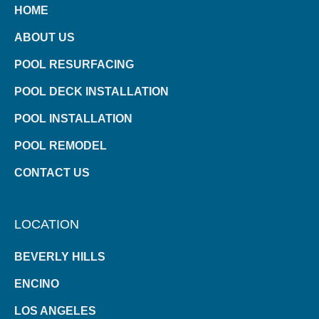
HOME
ABOUT US
POOL RESURFACING
POOL DECK INSTALLATION
POOL INSTALLATION
POOL REMODEL
CONTACT US
LOCATION
BEVERLY HILLS
ENCINO
LOS ANGELES