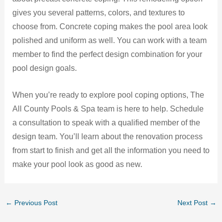
gives you several patterns, colors, and textures to
choose from. Concrete coping makes the pool area look
polished and uniform as well. You can work with a team
member to find the perfect design combination for your
pool design goals.
When you’re ready to explore pool coping options, The
All County Pools & Spa team is here to help. Schedule
a consultation to speak with a qualified member of the
design team. You’ll learn about the renovation process
from start to finish and get all the information you need to
make your pool look as good as new.
←
Previous Post
Next Post
→