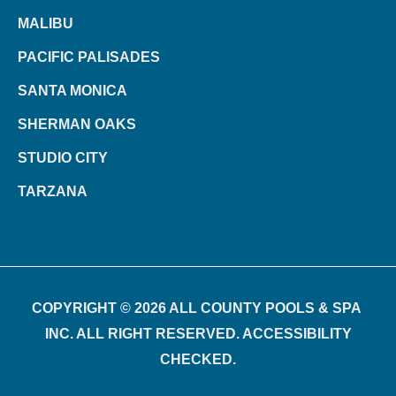
MALIBU
PACIFIC PALISADES
SANTA MONICA
SHERMAN OAKS
STUDIO CITY
TARZANA
COPYRIGHT © 2026 ALL COUNTY POOLS & SPA
INC. ALL RIGHT RESERVED. ACCESSIBILITY
CHECKED.