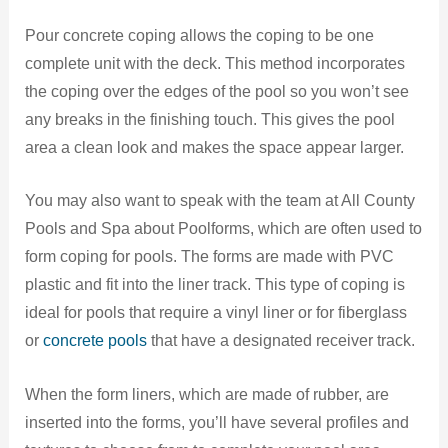
Pour concrete coping allows the coping to be one
complete unit with the deck. This method incorporates
the coping over the edges of the pool so you won’t see
any breaks in the finishing touch. This gives the pool
area a clean look and makes the space appear larger.
You may also want to speak with the team at All County
Pools and Spa about Poolforms, which are often used to
form coping for pools. The forms are made with PVC
plastic and fit into the liner track. This type of coping is
ideal for pools that require a vinyl liner or for fiberglass
or
concrete pools
that have a designated receiver track.
When the form liners, which are made of rubber, are
inserted into the forms, you’ll have several profiles and