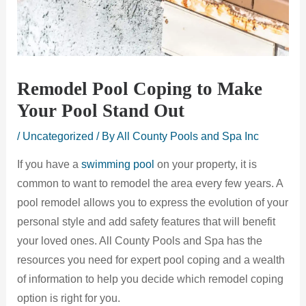
Remodel Pool Coping to Make
Your Pool Stand Out
/
Uncategorized
/ By
All County Pools and Spa Inc
If you have a
swimming pool
on your property, it is
common to want to remodel the area every few years. A
pool remodel allows you to express the evolution of your
personal style and add safety features that will benefit
your loved ones. All County Pools and Spa has the
resources you need for expert pool coping and a wealth
of information to help you decide which remodel coping
option is right for you.