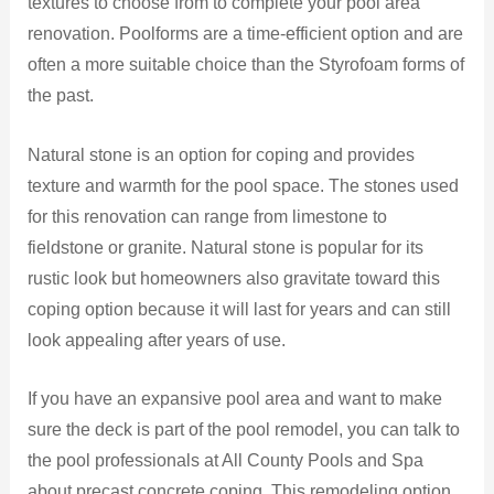
textures to choose from to complete your pool area
renovation. Poolforms are a time-efficient option and are
often a more suitable choice than the Styrofoam forms of
the past.
Natural stone is an option for coping and provides
texture and warmth for the pool space. The stones used
for this renovation can range from limestone to
fieldstone or granite. Natural stone is popular for its
rustic look but homeowners also gravitate toward this
coping option because it will last for years and can still
look appealing after years of use.
If you have an expansive pool area and want to make
sure the deck is part of the pool remodel, you can talk to
the pool professionals at All County Pools and Spa
about precast concrete coping. This remodeling option