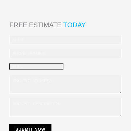
FREE ESTIMATE
TODAY
I
n
q
u
i
r
y
SUBMIT NOW