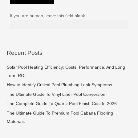
If you are human, leave this field blank.
Recent Posts
Solar Pool Heating Efficiency: Costs, Performance, And Long
Term ROI
How to Identify Critical Pool Plumbing Leak Symptoms
The Ultimate Guide To Vinyl Liner Pool Conversion
The Complete Guide To Quartz Pool Finish Cost In 2026
The Ultimate Guide To Premium Pool Cabana Flooring
Materials