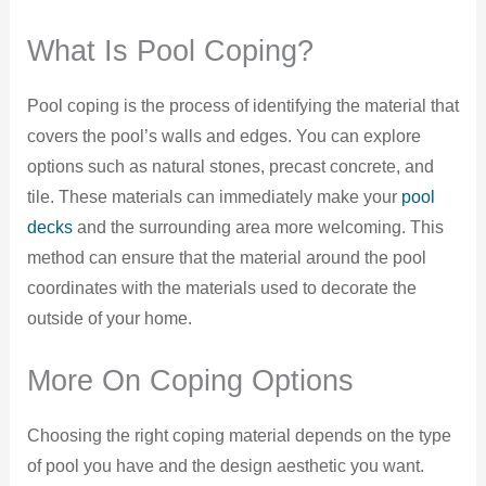
What Is Pool Coping?
Pool coping is the process of identifying the material that
covers the pool’s walls and edges. You can explore
options such as natural stones, precast concrete, and
tile. These materials can immediately make your
pool
decks
and the surrounding area more welcoming. This
method can ensure that the material around the pool
coordinates with the materials used to decorate the
outside of your home.
More On Coping Options
Choosing the right coping material depends on the type
of pool you have and the design aesthetic you want.