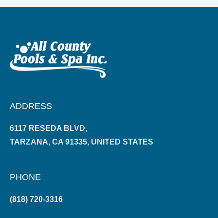
ADDRESS
6117 RESEDA BLVD,
TARZANA, CA 91335, UNITED STATES
PHONE
(818) 720-3316