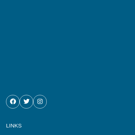
FACEBOOK
TWITTER
INSTAGRAM
LINKS