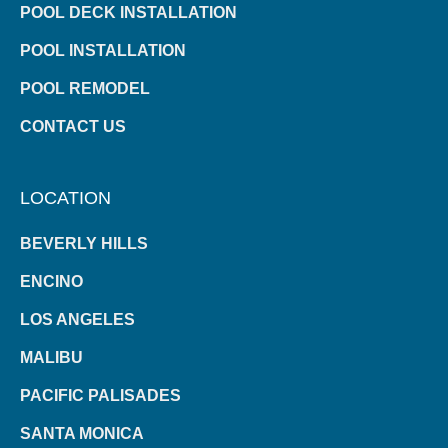
POOL DECK INSTALLATION
POOL INSTALLATION
POOL REMODEL
CONTACT US
LOCATION
BEVERLY HILLS
ENCINO
LOS ANGELES
MALIBU
PACIFIC PALISADES
SANTA MONICA