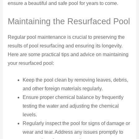
ensure a beautiful and safe pool for years to come.
Maintaining the Resurfaced Pool
Regular pool maintenance is crucial to preserving the
results of pool resurfacing and ensuring its longevity.
Here are some practical tips and advice on maintaining
your resurfaced pool:
Keep the pool clean by removing leaves, debris,
and other foreign materials regularly.
Ensure proper chemical balance by frequently
testing the water and adjusting the chemical
levels.
Regularly inspect the pool for signs of damage or
wear and tear. Address any issues promptly to