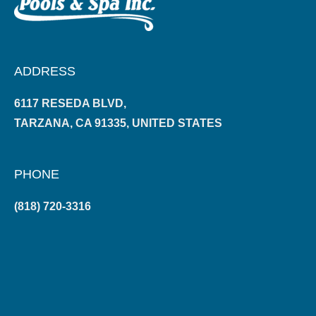
ADDRESS
6117 RESEDA BLVD,
TARZANA, CA 91335, UNITED STATES
PHONE
(818) 720-3316