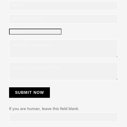
I
n
q
u
i
r
y
SUBMIT NOW
If you are human, leave this field blank.