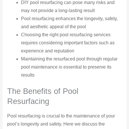
DIY pool resurfacing can pose many risks and
may not provide a long-lasting result
Pool resurfacing enhances the longevity, safety,
and aesthetic appeal of the pool
Choosing the right pool resurfacing services
requires considering important factors such as
experience and reputation
Maintaining the resurfaced pool through regular
pool maintenance is essential to preserve its
results
The Benefits of Pool
Resurfacing
Pool resurfacing is crucial to the maintenance of your
pool’s longevity and safety. Here we discuss the