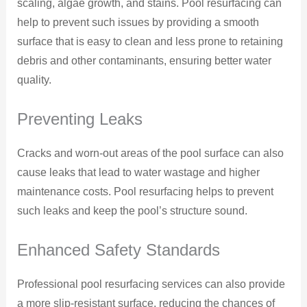
scaling, algae growth, and stains. Pool resurfacing can
help to prevent such issues by providing a smooth
surface that is easy to clean and less prone to retaining
debris and other contaminants, ensuring better water
quality.
Preventing Leaks
Cracks and worn-out areas of the pool surface can also
cause leaks that lead to water wastage and higher
maintenance costs. Pool resurfacing helps to prevent
such leaks and keep the pool’s structure sound.
Enhanced Safety Standards
Professional pool resurfacing services can also provide
a more slip-resistant surface, reducing the chances of