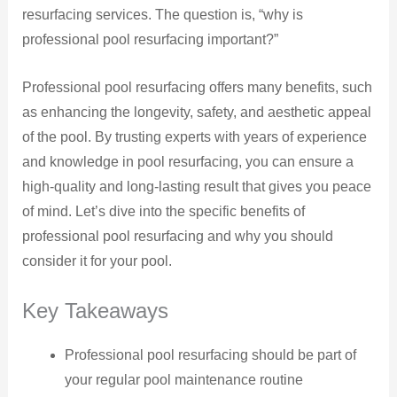
resurfacing services. The question is, “why is
professional pool resurfacing important?”
Professional pool resurfacing offers many benefits, such
as enhancing the longevity, safety, and aesthetic appeal
of the pool. By trusting experts with years of experience
and knowledge in pool resurfacing, you can ensure a
high-quality and long-lasting result that gives you peace
of mind. Let’s dive into the specific benefits of
professional pool resurfacing and why you should
consider it for your pool.
Key Takeaways
Professional pool resurfacing should be part of
your regular pool maintenance routine