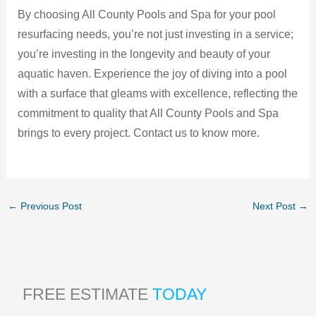
By choosing All County Pools and Spa for your pool
resurfacing needs, you’re not just investing in a service;
you’re investing in the longevity and beauty of your
aquatic haven. Experience the joy of diving into a pool
with a surface that gleams with excellence, reflecting the
commitment to quality that All County Pools and Spa
brings to every project. Contact us to know more.
←
Previous Post
Next Post
→
FREE ESTIMATE
TODAY