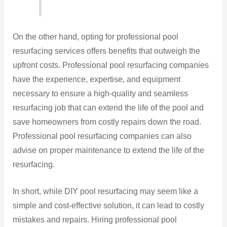
On the other hand, opting for professional pool
resurfacing services offers benefits that outweigh the
upfront costs. Professional pool resurfacing companies
have the experience, expertise, and equipment
necessary to ensure a high-quality and seamless
resurfacing job that can extend the life of the pool and
save homeowners from costly repairs down the road.
Professional pool resurfacing companies can also
advise on proper maintenance to extend the life of the
resurfacing.
In short, while DIY pool resurfacing may seem like a
simple and cost-effective solution, it can lead to costly
mistakes and repairs. Hiring professional pool