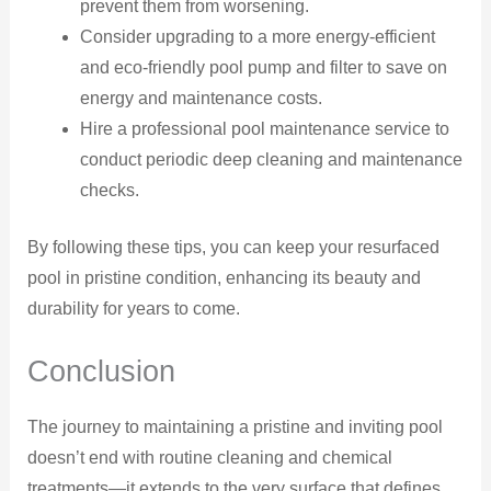
prevent them from worsening.
Consider upgrading to a more energy-efficient
and eco-friendly pool pump and filter to save on
energy and maintenance costs.
Hire a professional pool maintenance service to
conduct periodic deep cleaning and maintenance
checks.
By following these tips, you can keep your resurfaced
pool in pristine condition, enhancing its beauty and
durability for years to come.
Conclusion
The journey to maintaining a pristine and inviting pool
doesn’t end with routine cleaning and chemical
treatments—it extends to the very surface that defines