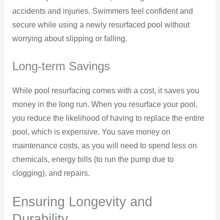
accidents and injuries. Swimmers feel confident and
secure while using a newly resurfaced pool without
worrying about slipping or falling.
Long-term Savings
While pool resurfacing comes with a cost, it saves you
money in the long run. When you resurface your pool,
you reduce the likelihood of having to replace the entire
pool, which is expensive. You save money on
maintenance costs, as you will need to spend less on
chemicals, energy bills (to run the pump due to
clogging), and repairs.
Ensuring Longevity and
Durability