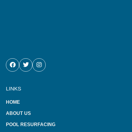
FACEBOOK
TWITTER
INSTAGRAM
LINKS
HOME
ABOUT US
POOL RESURFACING