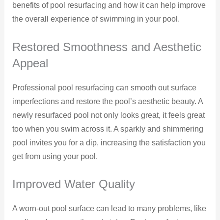
benefits of pool resurfacing and how it can help improve
the overall experience of swimming in your pool.
Restored Smoothness and Aesthetic
Appeal
Professional pool resurfacing can smooth out surface
imperfections and restore the pool’s aesthetic beauty. A
newly resurfaced pool not only looks great, it feels great
too when you swim across it. A sparkly and shimmering
pool invites you for a dip, increasing the satisfaction you
get from using your pool.
Improved Water Quality
A worn-out pool surface can lead to many problems, like