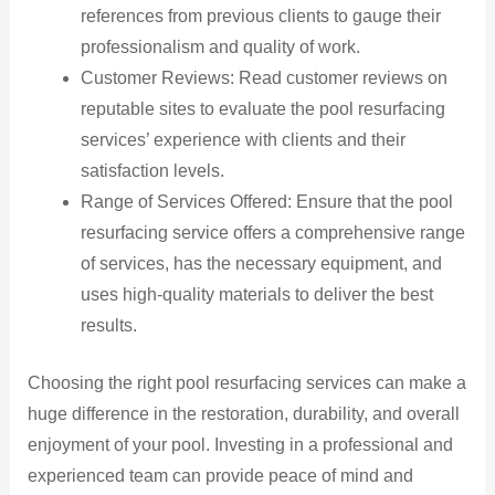
references from previous clients to gauge their
professionalism and quality of work.
Customer Reviews: Read customer reviews on
reputable sites to evaluate the pool resurfacing
services’ experience with clients and their
satisfaction levels.
Range of Services Offered: Ensure that the pool
resurfacing service offers a comprehensive range
of services, has the necessary equipment, and
uses high-quality materials to deliver the best
results.
Choosing the right pool resurfacing services can make a
huge difference in the restoration, durability, and overall
enjoyment of your pool. Investing in a professional and
experienced team can provide peace of mind and