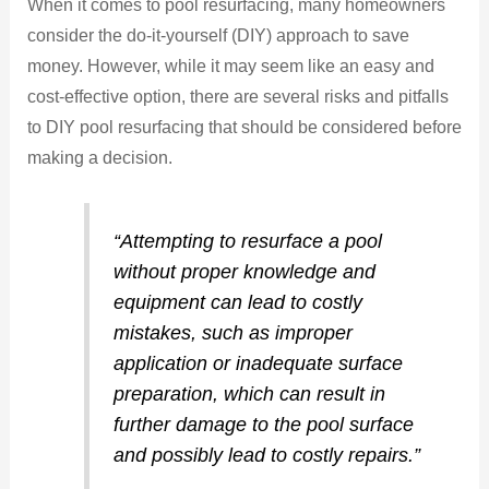
When it comes to pool resurfacing, many homeowners
consider the do-it-yourself (DIY) approach to save
money. However, while it may seem like an easy and
cost-effective option, there are several risks and pitfalls
to DIY pool resurfacing that should be considered before
making a decision.
“Attempting to resurface a pool
without proper knowledge and
equipment can lead to costly
mistakes, such as improper
application or inadequate surface
preparation, which can result in
further damage to the pool surface
and possibly lead to costly repairs.”