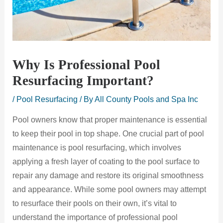
Why Is Professional Pool
Resurfacing Important?
/
Pool Resurfacing
/ By
All County Pools and Spa Inc
Pool owners know that proper maintenance is essential
to keep their pool in top shape. One crucial part of pool
maintenance is pool resurfacing, which involves
applying a fresh layer of coating to the pool surface to
repair any damage and restore its original smoothness
and appearance. While some pool owners may attempt
to resurface their pools on their own, it’s vital to
understand the importance of professional pool