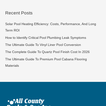
Recent Posts
Solar Pool Heating Efficiency: Costs, Performance, And Long
Term ROI
How to Identify Critical Pool Plumbing Leak Symptoms
The Ultimate Guide To Vinyl Liner Pool Conversion
The Complete Guide To Quartz Pool Finish Cost In 2026
The Ultimate Guide To Premium Pool Cabana Flooring
Materials