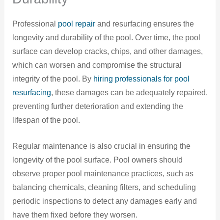
Professional
pool repair
and resurfacing ensures the
longevity and durability of the pool. Over time, the pool
surface can develop cracks, chips, and other damages,
which can worsen and compromise the structural
integrity of the pool. By
hiring professionals for pool
resurfacing
, these damages can be adequately repaired,
preventing further deterioration and extending the
lifespan of the pool.
Regular maintenance is also crucial in ensuring the
longevity of the pool surface. Pool owners should
observe proper pool maintenance practices, such as
balancing chemicals, cleaning filters, and scheduling
periodic inspections to detect any damages early and
have them fixed before they worsen.