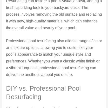
Resurfacing can restore a pool’s visual appeal, adding a
fresh, sparkling look to your backyard oasis. The
process involves removing the old surface and replacing
it with new, high-quality materials, which can enhance
the overall value and beauty of your pool.
Professional pool resurfacing also offers a range of color
and texture options, allowing you to customize your
pool’s appearance to match your unique style and
preferences. Whether you want a classic white finish or
a vibrant turquoise, professional pool resurfacing can
deliver the aesthetic appeal you desire.
DIY vs. Professional Pool
Resurfacing