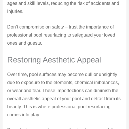
ages and skill levels, reducing the risk of accidents and
injuries.
Don’t compromise on safety – trust the importance of
professional pool resurfacing to safeguard your loved
ones and guests.
Restoring Aesthetic Appeal
Over time, pool surfaces may become dull or unsightly
due to exposure to the elements, chemical imbalances,
or wear and tear. These imperfections can diminish the
overall aesthetic appeal of your pool and detract from its
beauty. This is where professional pool resurfacing
comes into play.