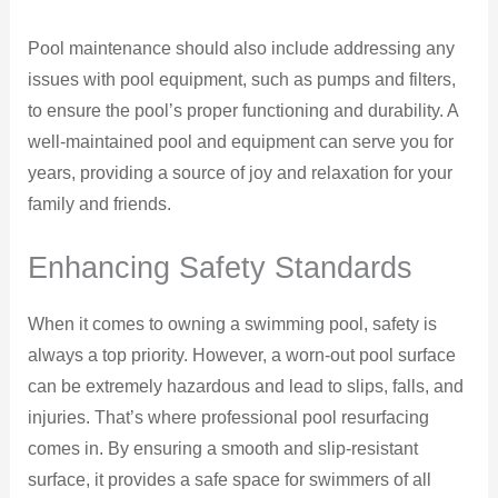
Pool maintenance should also include addressing any
issues with pool equipment, such as pumps and filters,
to ensure the pool’s proper functioning and durability. A
well-maintained pool and equipment can serve you for
years, providing a source of joy and relaxation for your
family and friends.
Enhancing Safety Standards
When it comes to owning a swimming pool, safety is
always a top priority. However, a worn-out pool surface
can be extremely hazardous and lead to slips, falls, and
injuries. That’s where professional pool resurfacing
comes in. By ensuring a smooth and slip-resistant
surface, it provides a safe space for swimmers of all