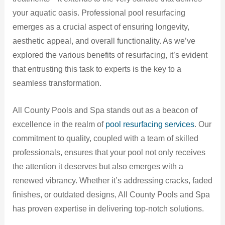
your aquatic oasis. Professional pool resurfacing
emerges as a crucial aspect of ensuring longevity,
aesthetic appeal, and overall functionality. As we’ve
explored the various benefits of resurfacing, it’s evident
that entrusting this task to experts is the key to a
seamless transformation.
All County Pools and Spa stands out as a beacon of
excellence in the realm of
pool resurfacing services
. Our
commitment to quality, coupled with a team of skilled
professionals, ensures that your pool not only receives
the attention it deserves but also emerges with a
renewed vibrancy. Whether it’s addressing cracks, faded
finishes, or outdated designs, All County Pools and Spa
has proven expertise in delivering top-notch solutions.