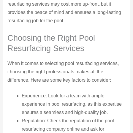
resurfacing services may cost more up-front, but it
provides the peace of mind and ensures a long-lasting
resurfacing job for the pool.
Choosing the Right Pool
Resurfacing Services
When it comes to selecting pool resurfacing services,
choosing the right professionals makes all the
difference. Here are some key factors to consider:
Experience: Look for a team with ample
experience in pool resurfacing, as this expertise
ensures a seamless and high-quality job.
Reputation: Check the reputation of the pool
resurfacing company online and ask for